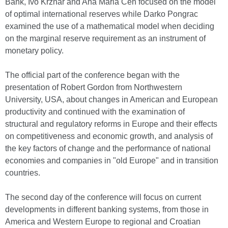
Bank, Ivo Krznar and Ana Maria Čeh focused on the model
of optimal international reserves while Darko Pongrac
examined the use of a mathematical model when deciding
on the marginal reserve requirement as an instrument of
monetary policy.
The official part of the conference began with the
presentation of Robert Gordon from Northwestern
University, USA, about changes in American and European
productivity and continued with the examination of
structural and regulatory reforms in Europe and their effects
on competitiveness and economic growth, and analysis of
the key factors of change and the performance of national
economies and companies in "old Europe" and in transition
countries.
The second day of the conference will focus on current
developments in different banking systems, from those in
America and Western Europe to regional and Croatian