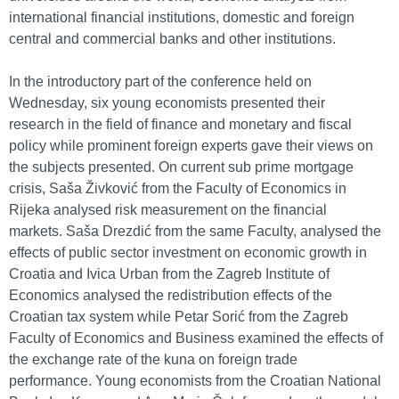
international financial institutions, domestic and foreign
central and commercial banks and other institutions.
In the introductory part of the conference held on
Wednesday, six young economists presented their
research in the field of finance and monetary and fiscal
policy while prominent foreign experts gave their views on
the subjects presented. On current sub prime mortgage
crisis, Saša Živković from the Faculty of Economics in
Rijeka analysed risk measurement on the financial
markets. Saša Drezdić from the same Faculty, analysed the
effects of public sector investment on economic growth in
Croatia and Ivica Urban from the Zagreb Institute of
Economics analysed the redistribution effects of the
Croatian tax system while Petar Sorić from the Zagreb
Faculty of Economics and Business examined the effects of
the exchange rate of the kuna on foreign trade
performance. Young economists from the Croatian National