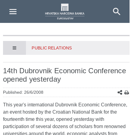
Skip to Main Content
PUBLIC RELATIONS
14th Dubrovnik Economic Conference
opened yesterday
Published: 26/6/2008
This year's international Dubrovnik Economic Conference,
an event hosted by the Croatian National Bank for the
fourteenth time this year, opened yesterday with
participation of several dozens of scholars from renowned
universities around the world, economic analysts from