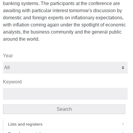
banking systems. The participants at the conference are
awaiting with particular interest tomorrow's discussion by
domestic and foreign experts on inflationary expectations,
with inflation coming again under the spotlight of economic
analysts, the business community and the general public
around the world.
Year
Keyword
Search
Lists and registers