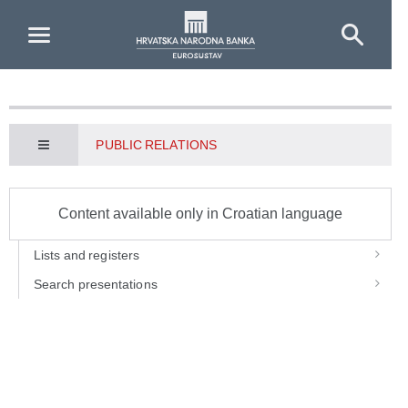
Skip to Main Content
PUBLIC RELATIONS
Content available only in Croatian language
Lists and registers
Search presentations