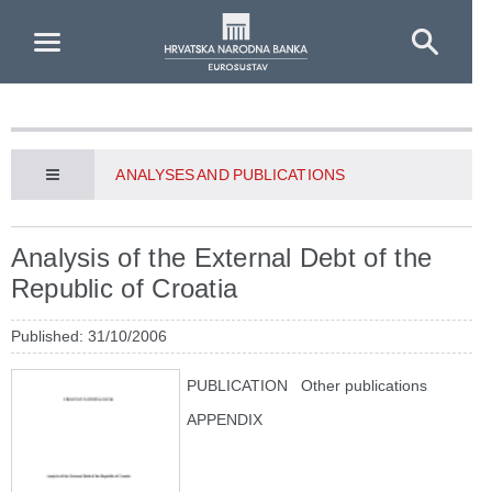
Skip to Main Content
ANALYSES AND PUBLICATIONS
Analysis of the External Debt of the
Republic of Croatia
Published: 31/10/2006
PUBLICATION
Other publications
APPENDIX