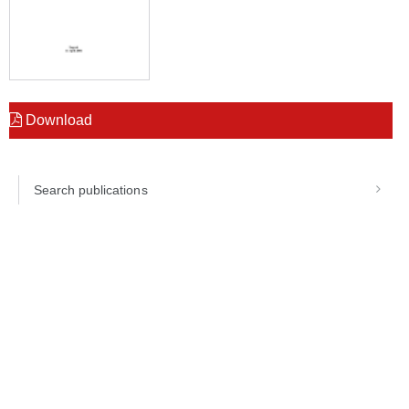
Download
Search publications