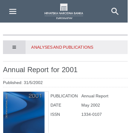
Skip to Main Content
ANALYSES AND PUBLICATIONS
Annual Report for 2001
Published: 31/5/2002
PUBLICATION
Annual Report
DATE
May 2002
ISSN
1334-0107