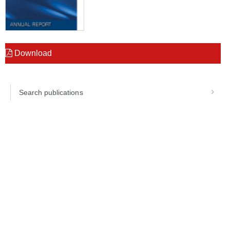
Download
Search publications