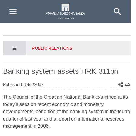
Skip to Main Content
PUBLIC RELATIONS
Banking system assets HRK 311bn
Published: 14/3/2007
The Council of the Croatian National Bank examined at its
today's session recent economic and monetary
developments, condition of the banking system in the fourth
quarter of last year and a report on international reserves
management in 2006.