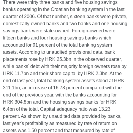
There were thirty three banks and five housing savings
banks operating in the Croatian banking system in the last
quarter of 2006. Of that number, sixteen banks were private,
domestically-owned banks and two banks and one housing
savings bank were state-owned. Foreign-owned were
fifteen banks and four housing savings banks which
accounted for 91 percent of the total banking system
assets. According to unaudited provisional data, bank
placements rose by HRK 25.3bn in the observed quarter,
while banks' debt with their majority foreign owners rose by
HRK 11.7bn and their share capital by HRK 2.3bn. At the
end of last year, total banking system assets stood at HRK
311.1bn, an increase of 16.78 percent compared with the
end of the previous year, with the banks accounting for
HRK 304.8bn and the housing savings banks for HRK
6.4bn of the total. Capital adequacy ratio was 13.23
percent. As shown by unaudited data provided by banks,
last year's profitability as measured by rate of return on
assets was 1.50 percent and that measured by rate of