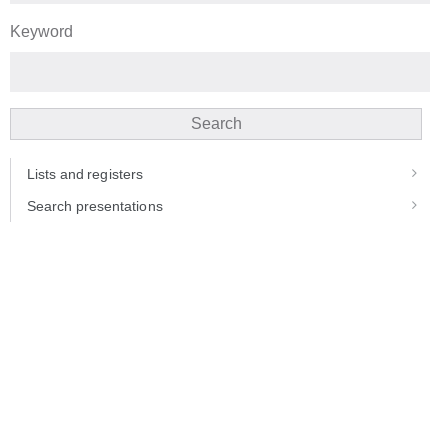
Keyword
Search
Lists and registers
Search presentations