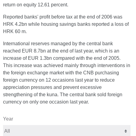
return on equity 12.61 percent.
Reported banks' profit before tax at the end of 2006 was
HRK 4.2bn while housing savings banks reported a loss of
HRK 60 m.
International reserves managed by the central bank
reached EUR 8.7bn at the end of last year, which is an
increase of EUR 1.3bn compared with the end of 2005.
This increase was achieved mainly through interventions in
the foreign exchange market with the CNB purchasing
foreign currency on 12 occasions last year to reduce
appreciation pressures and prevent excessive
strengthening of the kuna. The central bank sold foreign
currency on only one occasion last year.
Year