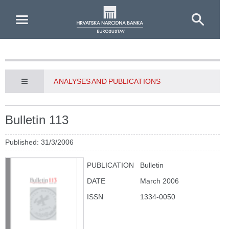
Skip to Main Content
ANALYSES AND PUBLICATIONS
Bulletin 113
Published: 31/3/2006
PUBLICATION
Bulletin
DATE
March 2006
ISSN
1334-0050