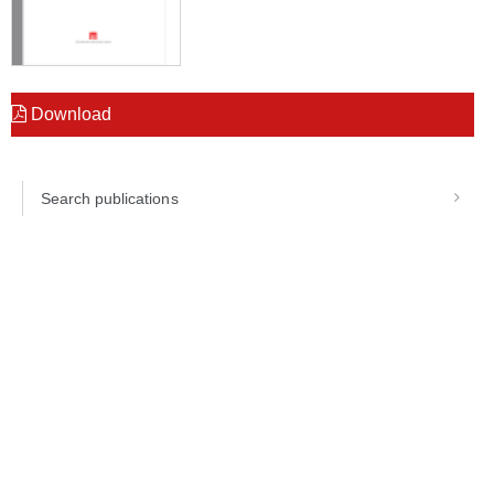
Download
Search publications