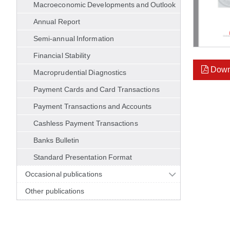
Macroeconomic Developments and Outlook
Annual Report
Semi-annual Information
Financial Stability
Down
Macroprudential Diagnostics
Payment Cards and Card Transactions
Payment Transactions and Accounts
Cashless Payment Transactions
Banks Bulletin
Standard Presentation Format
Occasional publications
Other publications