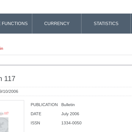
 FUNCTIONS
CURRENCY
STATISTICS
in
in 117
 9/10/2006
PUBLICATION
Bulletin
DATE
July 2006
ISSN
1334-0050