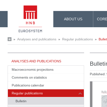
Skip to Main Content
ABOUT US
CORE
»
Analyses and publications
»
Regular publications
»
Bullet
ANALYSES AND PUBLICATIONS
Bullet
Macroeconomic projections
Published:
Comments on statistics
Publications calendar
Regular publications
Bulletin