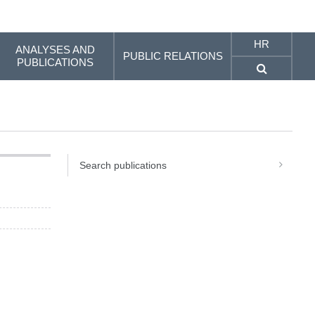
HR
ANALYSES AND
PUBLIC RELATIONS
PUBLICATIONS
Search publications