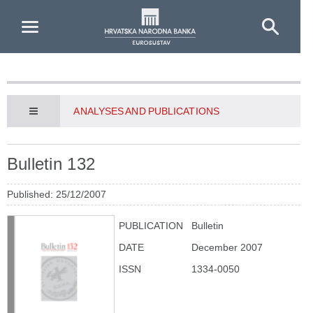
Skip to Main Content
ANALYSES AND PUBLICATIONS
Bulletin 132
Published: 25/12/2007
PUBLICATION
Bulletin
DATE
December 2007
ISSN
1334-0050