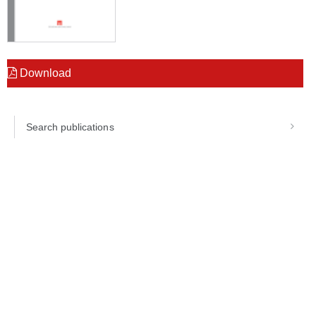
Download
Search publications