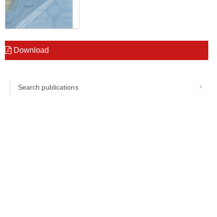
Download
Search publications