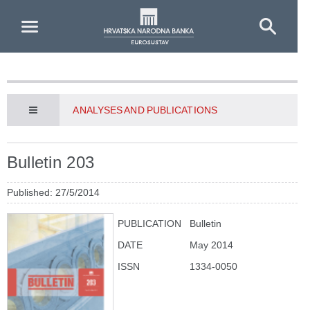
Skip to Main Content
ANALYSES AND PUBLICATIONS
Bulletin 203
Published: 27/5/2014
PUBLICATION
Bulletin
DATE
May 2014
ISSN
1334-0050