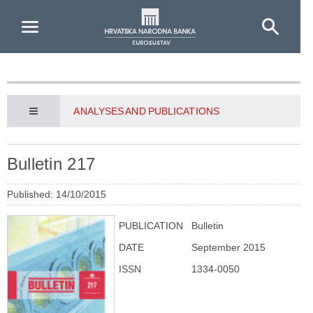
Skip to Main Content
ANALYSES AND PUBLICATIONS
Bulletin 217
Published: 14/10/2015
PUBLICATION
Bulletin
DATE
September 2015
ISSN
1334-0050