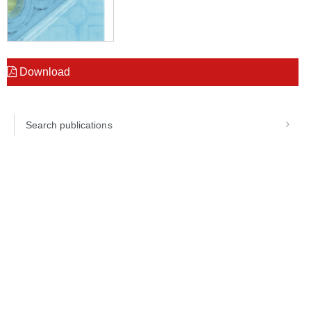
Download
Search publications