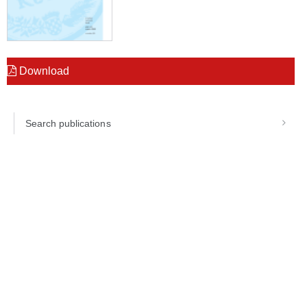
Download
Search publications