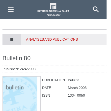
Skip to Main Content
ANALYSES AND PUBLICATIONS
Bulletin 80
Published: 24/4/2003
PUBLICATION
Bulletin
DATE
March 2003
ISSN
1334-0050