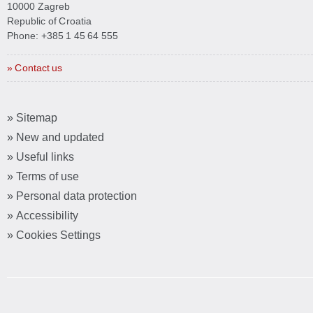
10000 Zagreb
Republic of Croatia
Phone:
+385 1 45 64 555
» Contact us
» Sitemap
» New and updated
» Useful links
» Terms of use
» Personal data protection
» Accessibility
» Cookies Settings