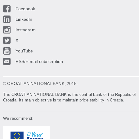
Facebook
LinkedIn
Instagram
X
YouTube
RSS/E-mail subscription
© CROATIAN NATIONAL BANK
, 2015.
The CROATIAN NATIONAL BANK is the central bank of the Republic of
Croatia. Its main objective is to maintain price stability in Croatia.
We recommend: