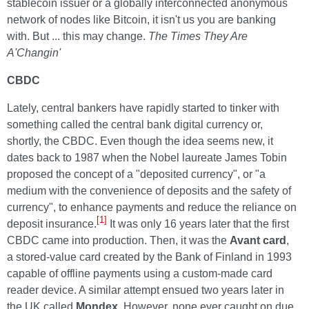
stablecoin issuer or a globally interconnected anonymous
network of nodes like Bitcoin, it isn't us you are banking
with. But ... this may change.
The Times They Are
A'Changin'
CBDC
Lately, central bankers have rapidly started to tinker with
something called the central bank digital currency or,
shortly, the CBDC. Even though the idea seems new, it
dates back to 1987 when the Nobel laureate James Tobin
proposed the concept of a "deposited currency", or "a
medium with the convenience of deposits and the safety of
currency", to enhance payments and reduce the reliance on
[1]
deposit insurance.
It was only 16 years later that the first
CBDC came into production. Then, it was the
Avant card
,
a stored-value card created by the Bank of Finland in 1993
capable of offline payments using a custom-made card
reader device. A similar attempt ensued two years later in
the UK called
Mondex
. However, none ever caught on due