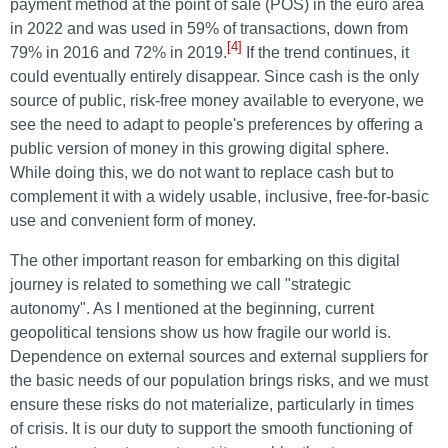
payment method at the point of sale (POS) in the euro area
in 2022 and was used in 59% of transactions, down from
[4]
79% in 2016 and 72% in 2019.
If the trend continues, it
could eventually entirely disappear. Since cash is the only
source of public, risk-free money available to everyone, we
see the need to adapt to people's preferences by offering a
public version of money in this growing digital sphere.
While doing this, we do not want to replace cash but to
complement it with a widely usable, inclusive, free-for-basic
use and convenient form of money.
The other important reason for embarking on this digital
journey is related to something we call "strategic
autonomy". As I mentioned at the beginning, current
geopolitical tensions show us how fragile our world is.
Dependence on external sources and external suppliers for
the basic needs of our population brings risks, and we must
ensure these risks do not materialize, particularly in times
of crisis. It is our duty to support the smooth functioning of