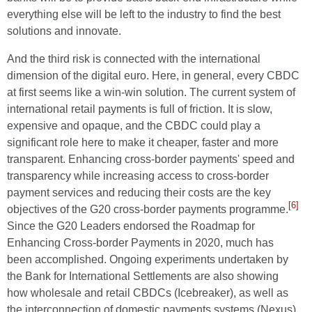
everything else will be left to the industry to find the best
solutions and innovate.
And the third risk is connected with the international
dimension of the digital euro. Here, in general, every CBDC
at first seems like a win-win solution. The current system of
international retail payments is full of friction. It is slow,
expensive and opaque, and the CBDC could play a
significant role here to make it cheaper, faster and more
transparent. Enhancing cross-border payments' speed and
transparency while increasing access to cross-border
payment services and reducing their costs are the key
[6]
objectives of the G20 cross-border payments programme.
Since the G20 Leaders endorsed the Roadmap for
Enhancing Cross-border Payments in 2020, much has
been accomplished. Ongoing experiments undertaken by
the Bank for International Settlements are also showing
how wholesale and retail CBDCs (Icebreaker), as well as
the interconnection of domestic payments systems (Nexus),