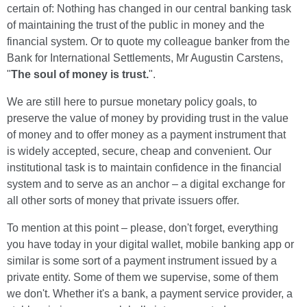
certain of: Nothing has changed in our central banking task
of maintaining the trust of the public in money and the
financial system. Or to quote my colleague banker from the
Bank for International Settlements, Mr Augustin Carstens,
"
The soul of money is trust.
".
We are still here to pursue monetary policy goals, to
preserve the value of money by providing trust in the value
of money and to offer money as a payment instrument that
is widely accepted, secure, cheap and convenient. Our
institutional task is to maintain confidence in the financial
system and to serve as an anchor – a digital exchange for
all other sorts of money that private issuers offer.
To mention at this point – please, don't forget, everything
you have today in your digital wallet, mobile banking app or
similar is some sort of a payment instrument issued by a
private entity. Some of them we supervise, some of them
we don't. Whether it's a bank, a payment service provider, a