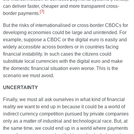
can deliver faster, cheaper and more transparent cross-
[7]
border payments.
But the risks of internationalised or cross-border CBDCs for
developing economies could be large and unintended. For
example, suppose a CBDC or the digital euro is easily and
widely accessible across borders or in countries facing
financial instability. In such cases the citizens could
substitute local currencies with the digital euro and make
the domestic financial situation even worse. This is the
scenario we must avoid.
UNCERTAINTY
Finally, we must all ask ourselves in what kind of financial
reality we want to end up in because it could be a world of
indirect currency competition pursued by private companies
only as a matter of industrial and technological race. But, at
the same time, we could end up in a world where payments