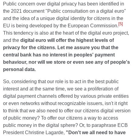
Public concern over digital privacy has been identified in
the 2021 document "Public consultation on a digital euro"
and the idea of a unique digital identity for citizens in the
[5]
EU is being developed by the European Commission.
This tendency is also at the heart of the digital euro project,
and the
digital euro will offer the highest levels of
privacy for the citizens. Let me assure you that the
central bank has no interest in peoples' payment
behaviour, nor will we store or even see any of people's
personal data.
So, considering that our role is to act in the best public
interest and at the same time, we see a proliferation of
digital payment channels offered by various private entities
or even networks without recognizable issuers, isn't it right
to think that we also need to offer our citizens digital version
of public money? To offer our citizens a way to access
public money in the digital sphere? Or, to paraphrase ECB
President Christine Lagarde,
"Don't we all need to have