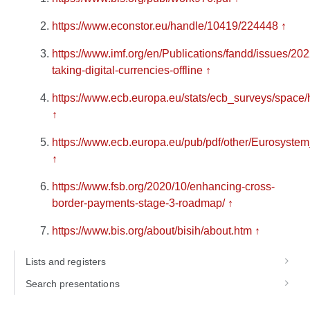
https://www.econstor.eu/handle/10419/224448
↑
https://www.imf.org/en/Publications/fandd/issues/2022
taking-digital-currencies-offline
↑
https://www.ecb.europa.eu/stats/ecb_surveys/space
↑
https://www.ecb.europa.eu/pub/pdf/other/Eurosyste
↑
https://www.fsb.org/2020/10/enhancing-cross-
border-payments-stage-3-roadmap/
↑
https://www.bis.org/about/bisih/about.htm
↑
Lists and registers
Search presentations