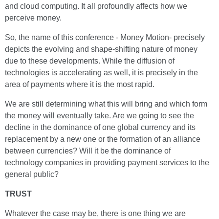
and cloud computing. It all profoundly affects how we
perceive money.
So, the name of this conference - Money Motion- precisely
depicts the evolving and shape-shifting nature of money
due to these developments. While the diffusion of
technologies is accelerating as well, it is precisely in the
area of payments where it is the most rapid.
We are still determining what this will bring and which form
the money will eventually take. Are we going to see the
decline in the dominance of one global currency and its
replacement by a new one or the formation of an alliance
between currencies? Will it be the dominance of
technology companies in providing payment services to the
general public?
TRUST
Whatever the case may be, there is one thing we are