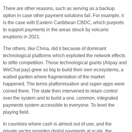
There are other reasons, such as serving as a backup
option in case other payment solutions fail. For example, it
is the case with Eastern Caribbean CBDC, which purports
to support payments in the areas struck by volcanic
eruptions in 2021.
The others, like China, did it because of dominant
technological platforms which exploited the network effects
to stifle competition. Those technological giants (Alipay and
WeChat pay) grew so big to build their own ecosystems, a
walled garden where fragmentation of the market
happened. The terms platformisation and super-apps were
coined there. The state then intervened to retain control
over the system and to build a one, common, integrated
payments system accessible to everyone. To level the
playing field.
In countries where cash is almost out of use, and the
private sector provides digital payments at scale, the