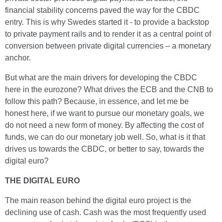
financial stability concerns paved the way for the CBDC
entry. This is why Swedes started it - to provide a backstop
to private payment rails and to render it as a central point of
conversion between private digital currencies – a monetary
anchor.
But what are the main drivers for developing the CBDC
here in the eurozone? What drives the ECB and the CNB to
follow this path? Because, in essence, and let me be
honest here, if we want to pursue our monetary goals, we
do not need a new form of money. By affecting the cost of
funds, we can do our monetary job well. So, what is it that
drives us towards the CBDC, or better to say, towards the
digital euro?
THE DIGITAL EURO
The main reason behind the digital euro project is the
declining use of cash. Cash was the most frequently used