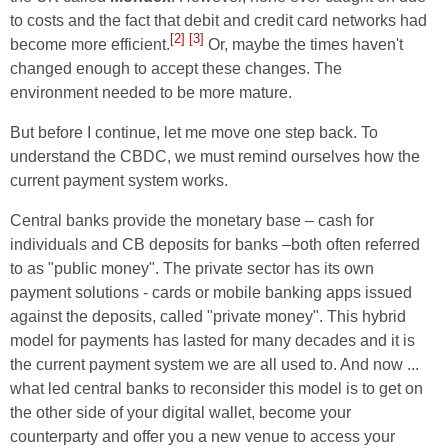
to costs and the fact that debit and credit card networks had
[2]
[3]
become more efficient.
Or, maybe the times haven't
changed enough to accept these changes. The
environment needed to be more mature.
But before I continue, let me move one step back. To
understand the CBDC, we must remind ourselves how the
current payment system works.
Central banks provide the monetary base – cash for
individuals and CB deposits for banks –both often referred
to as "public money". The private sector has its own
payment solutions - cards or mobile banking apps issued
against the deposits, called "private money". This hybrid
model for payments has lasted for many decades and it is
the current payment system we are all used to. And now ...
what led central banks to reconsider this model is to get on
the other side of your digital wallet, become your
counterparty and offer you a new venue to access your