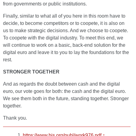
from governments or public institutions.
Finally, similar to what all of you here in this room have to
decide, to become competitors or to coopete, it is also on
us to make strategic decisions. And we choose to coopete.
To coopete with the digital industry. To meet this end, we
will continue to work on a basic, back-end solution for the
digital euro and leave it to you to lay the foundations for the
rest.
STRONGER TOGETHER
And as regards the doubt between cash and the digital
euro, our vote goes for both: the cash and the digital euro.
We see them both in the future, standing together. Stronger
together.
Thank you.
https://www.bis.org/publ/work976.pdf
↑