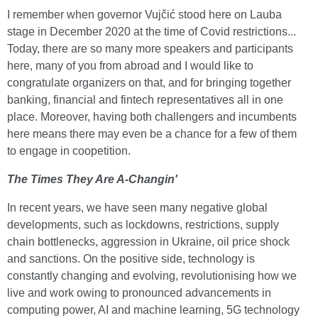
I remember when governor Vujčić stood here on Lauba
stage in December 2020 at the time of Covid restrictions...
Today, there are so many more speakers and participants
here, many of you from abroad and I would like to
congratulate organizers on that, and for bringing together
banking, financial and fintech representatives all in one
place. Moreover, having both challengers and incumbents
here means there may even be a chance for a few of them
to engage in coopetition.
The Times They Are A-Changin'
In recent years, we have seen many negative global
developments, such as lockdowns, restrictions, supply
chain bottlenecks, aggression in Ukraine, oil price shock
and sanctions. On the positive side, technology is
constantly changing and evolving, revolutionising how we
live and work owing to pronounced advancements in
computing power, AI and machine learning, 5G technology