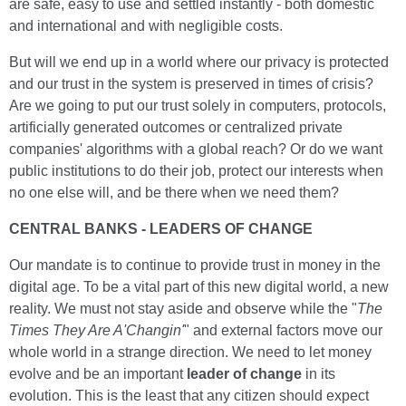
are safe, easy to use and settled instantly - both domestic
and international and with negligible costs.
But will we end up in a world where our privacy is protected
and our trust in the system is preserved in times of crisis?
Are we going to put our trust solely in computers, protocols,
artificially generated outcomes or centralized private
companies' algorithms with a global reach? Or do we want
public institutions to do their job, protect our interests when
no one else will, and be there when we need them?
CENTRAL BANKS - LEADERS OF CHANGE
Our mandate is to continue to provide trust in money in the
digital age. To be a vital part of this new digital world, a new
reality. We must not stay aside and observe while the "
The
Times They Are A'Changin'
" and external factors move our
whole world in a strange direction. We need to let money
evolve and be an important
leader of change
in its
evolution. This is the least that any citizen should expect