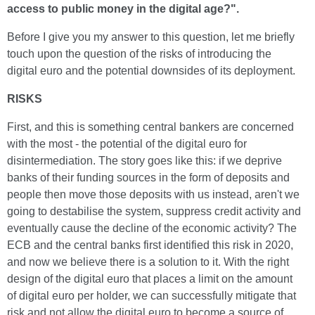
access to public money in the digital age?".
Before I give you my answer to this question, let me briefly
touch upon the question of the risks of introducing the
digital euro and the potential downsides of its deployment.
RISKS
First, and this is something central bankers are concerned
with the most - the potential of the digital euro for
disintermediation. The story goes like this: if we deprive
banks of their funding sources in the form of deposits and
people then move those deposits with us instead, aren't we
going to destabilise the system, suppress credit activity and
eventually cause the decline of the economic activity? The
ECB and the central banks first identified this risk in 2020,
and now we believe there is a solution to it. With the right
design of the digital euro that places a limit on the amount
of digital euro per holder, we can successfully mitigate that
risk and not allow the digital euro to become a source of