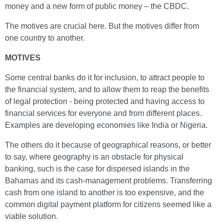
money and a new form of public money – the CBDC.
The motives are crucial here. But the motives differ from
one country to another.
MOTIVES
Some central banks do it for inclusion, to attract people to
the financial system, and to allow them to reap the benefits
of legal protection - being protected and having access to
financial services for everyone and from different places.
Examples are developing economies like India or Nigeria.
The others do it because of geographical reasons, or better
to say, where geography is an obstacle for physical
banking, such is the case for dispersed islands in the
Bahamas and its cash-management problems. Transferring
cash from one island to another is too expensive, and the
common digital payment platform for citizens seemed like a
viable solution.