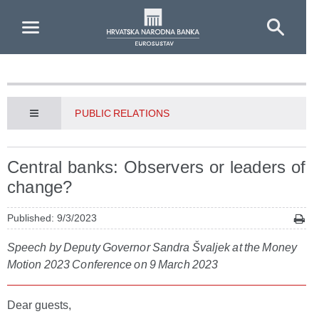
Skip to Main Content
PUBLIC RELATIONS
Central banks: Observers or leaders of
change?
Published: 9/3/2023
Speech by Deputy Governor Sandra Švaljek at the Money
Motion 2023 Conference on 9 March 2023
Dear guests,