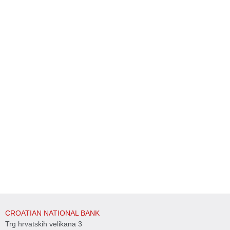
CROATIAN NATIONAL BANK
Trg hrvatskih velikana 3