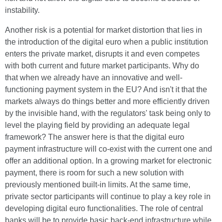
instability.
Another risk is a potential for market distortion that lies in
the introduction of the digital euro when a public institution
enters the private market, disrupts it and even competes
with both current and future market participants. Why do
that when we already have an innovative and well-
functioning payment system in the EU? And isn't it that the
markets always do things better and more efficiently driven
by the invisible hand, with the regulators' task being only to
level the playing field by providing an adequate legal
framework? The answer here is that the digital euro
payment infrastructure will co-exist with the current one and
offer an additional option. In a growing market for electronic
payment, there is room for such a new solution with
previously mentioned built-in limits. At the same time,
private sector participants will continue to play a key role in
developing digital euro functionalities. The role of central
banks will be to provide basic back-end infrastructure while