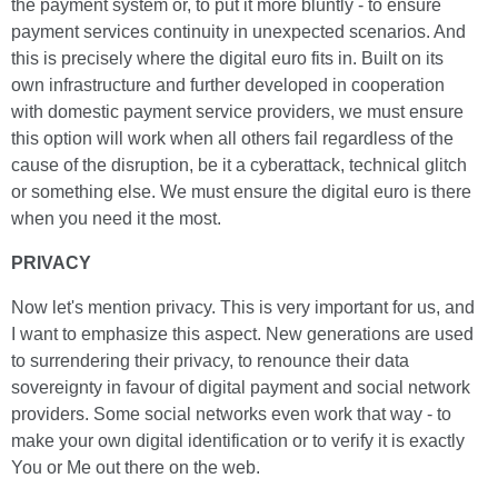
the payment system or, to put it more bluntly - to ensure
payment services continuity in unexpected scenarios. And
this is precisely where the digital euro fits in. Built on its
own infrastructure and further developed in cooperation
with domestic payment service providers, we must ensure
this option will work when all others fail regardless of the
cause of the disruption, be it a cyberattack, technical glitch
or something else. We must ensure the digital euro is there
when you need it the most.
PRIVACY
Now let's mention privacy. This is very important for us, and
I want to emphasize this aspect. New generations are used
to surrendering their privacy, to renounce their data
sovereignty in favour of digital payment and social network
providers. Some social networks even work that way - to
make your own digital identification or to verify it is exactly
You or Me out there on the web.