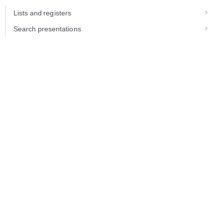
Lists and registers
Search presentations