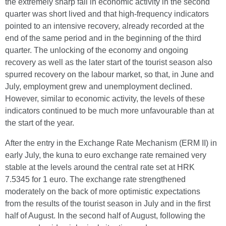
the extremely sharp fall in economic activity in the second
quarter was short lived and that high-frequency indicators
pointed to an intensive recovery, already recorded at the
end of the same period and in the beginning of the third
quarter. The unlocking of the economy and ongoing
recovery as well as the later start of the tourist season also
spurred recovery on the labour market, so that, in June and
July, employment grew and unemployment declined.
However, similar to economic activity, the levels of these
indicators continued to be much more unfavourable than at
the start of the year.
After the entry in the Exchange Rate Mechanism (ERM II) in
early July, the kuna to euro exchange rate remained very
stable at the levels around the central rate set at HRK
7.5345 for 1 euro. The exchange rate strengthened
moderately on the back of more optimistic expectations
from the results of the tourist season in July and in the first
half of August. In the second half of August, following the