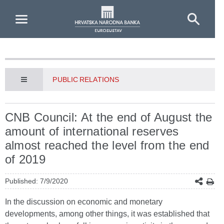
Skip to Main Content
PUBLIC RELATIONS
CNB Council: At the end of August the
amount of international reserves
almost reached the level from the end
of 2019
Published: 7/9/2020
In the discussion on economic and monetary
developments, among other things, it was established that