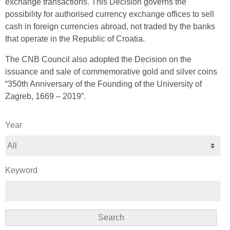
exchange transactions. This Decision governs the
possibility for authorised currency exchange offices to sell
cash in foreign currencies abroad, not traded by the banks
that operate in the Republic of Croatia.
The CNB Council also adopted the Decision on the
issuance and sale of commemorative gold and silver coins
“350th Anniversary of the Founding of the University of
Zagreb, 1669 – 2019”.
Year
Keyword
Search