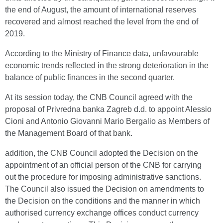
the end of August, the amount of international reserves
recovered and almost reached the level from the end of
2019.
According to the Ministry of Finance data, unfavourable
economic trends reflected in the strong deterioration in the
balance of public finances in the second quarter.
At its session today, the CNB Council agreed with the
proposal of Privredna banka Zagreb d.d. to appoint Alessio
Cioni and Antonio Giovanni Mario Bergalio as Members of
the Management Board of that bank.
addition, the CNB Council adopted the Decision on the
appointment of an official person of the CNB for carrying
out the procedure for imposing administrative sanctions.
The Council also issued the Decision on amendments to
the Decision on the conditions and the manner in which
authorised currency exchange offices conduct currency