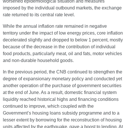
worsened epidemiological situation and measures
imposed by the individual outbound markets, the exchange
rate returned to its central rate level.
While the annual inflation rate remained in negative
territory under the impact of low energy prices, core inflation
decelerated slightly and dropped to below 1 percent, mostly
because of the decrease in the contribution of individual
food products, particularly meat, oil and fats, motor vehicles
and non-durable household goods.
In the previous period, the CNB continued to strengthen the
degree of expansionary monetary policy and conducted yet
another operation of the purchase of government securities
at the end of June. As a result, domestic financial system
liquidity reached historical highs and financing conditions
continued to improve, which coupled with the
Government’s housing loans subsidy programme and to a
lesser extent by borrowing for the reconstruction of housing
units affected by the earthquake, gave a boost to lending. At