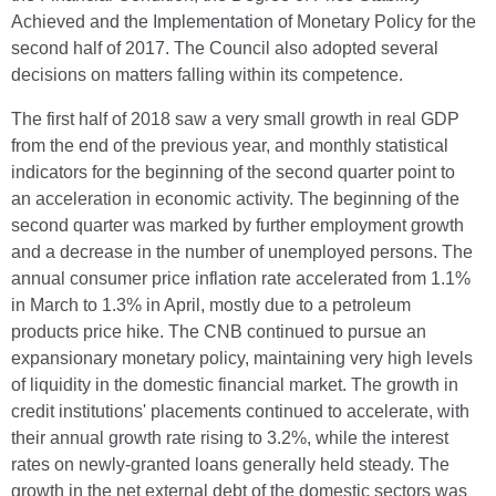
Achieved and the Implementation of Monetary Policy for the
second half of 2017. The Council also adopted several
decisions on matters falling within its competence.
The first half of 2018 saw a very small growth in real GDP
from the end of the previous year, and monthly statistical
indicators for the beginning of the second quarter point to
an acceleration in economic activity. The beginning of the
second quarter was marked by further employment growth
and a decrease in the number of unemployed persons. The
annual consumer price inflation rate accelerated from 1.1%
in March to 1.3% in April, mostly due to a petroleum
products price hike. The CNB continued to pursue an
expansionary monetary policy, maintaining very high levels
of liquidity in the domestic financial market. The growth in
credit institutions' placements continued to accelerate, with
their annual growth rate rising to 3.2%, while the interest
rates on newly-granted loans generally held steady. The
growth in the net external debt of the domestic sectors was