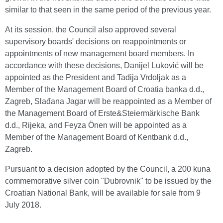
similar to that seen in the same period of the previous year.
At its session, the Council also approved several
supervisory boards' decisions on reappointments or
appointments of new management board members. In
accordance with these decisions, Danijel Luković will be
appointed as the President and Tadija Vrdoljak as a
Member of the Management Board of Croatia banka d.d.,
Zagreb, Slađana Jagar will be reappointed as a Member of
the Management Board of Erste&Steiermärkische Bank
d.d., Rijeka, and Feyza Önen will be appointed as a
Member of the Management Board of Kentbank d.d.,
Zagreb.
Pursuant to a decision adopted by the Council, a 200 kuna
commemorative silver coin "Dubrovnik" to be issued by the
Croatian National Bank, will be available for sale from 9
July 2018.