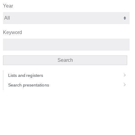
Year
Keyword
Search
Lists and registers
Search presentations