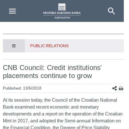
Skip to Main Content
PUBLIC RELATIONS
CNB Council: Credit institutions'
placements continue to grow
Published: 13/6/2018
At its session today, the Council of the Croatian National
Bank examined recent economic and monetary
developments and a report on the operation of the Croatian
Mint in 2017, and adopted the Semi-annual Information on
the Financial Condition, the Degree of Price Stability