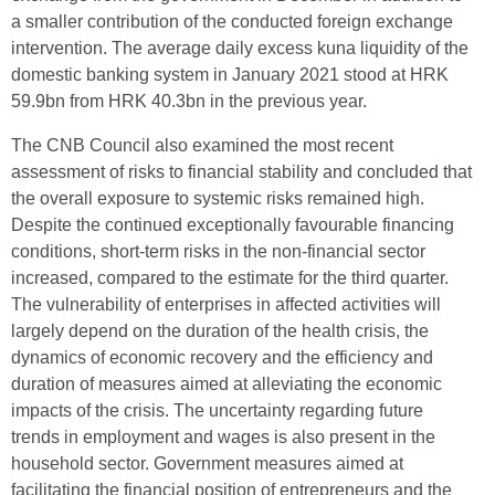
a smaller contribution of the conducted foreign exchange
intervention. The average daily excess kuna liquidity of the
domestic banking system in January 2021 stood at HRK
59.9bn from HRK 40.3bn in the previous year.
The CNB Council also examined the most recent
assessment of risks to financial stability and concluded that
the overall exposure to systemic risks remained high.
Despite the continued exceptionally favourable financing
conditions, short-term risks in the non-financial sector
increased, compared to the estimate for the third quarter.
The vulnerability of enterprises in affected activities will
largely depend on the duration of the health crisis, the
dynamics of economic recovery and the efficiency and
duration of measures aimed at alleviating the economic
impacts of the crisis. The uncertainty regarding future
trends in employment and wages is also present in the
household sector. Government measures aimed at
facilitating the financial position of entrepreneurs and the