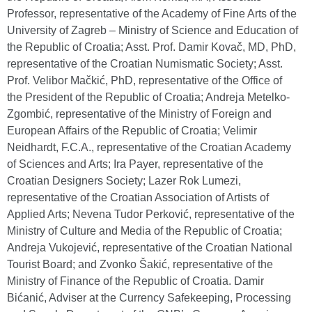
Professor, representative of the Academy of Fine Arts of the
University of Zagreb – Ministry of Science and Education of
the Republic of Croatia; Asst. Prof. Damir Kovač, MD, PhD,
representative of the Croatian Numismatic Society; Asst.
Prof. Velibor Mačkić, PhD, representative of the Office of
the President of the Republic of Croatia; Andreja Metelko-
Zgombić, representative of the Ministry of Foreign and
European Affairs of the Republic of Croatia; Velimir
Neidhardt, F.C.A., representative of the Croatian Academy
of Sciences and Arts; Ira Payer, representative of the
Croatian Designers Society; Lazer Rok Lumezi,
representative of the Croatian Association of Artists of
Applied Arts; Nevena Tudor Perković, representative of the
Ministry of Culture and Media of the Republic of Croatia;
Andreja Vukojević, representative of the Croatian National
Tourist Board; and Zvonko Šakić, representative of the
Ministry of Finance of the Republic of Croatia. Damir
Bićanić, Adviser at the Currency Safekeeping, Processing