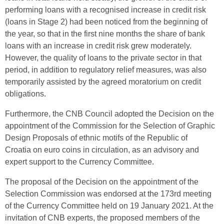
performing loans with a recognised increase in credit risk
(loans in Stage 2) had been noticed from the beginning of
the year, so that in the first nine months the share of bank
loans with an increase in credit risk grew moderately.
However, the quality of loans to the private sector in that
period, in addition to regulatory relief measures, was also
temporarily assisted by the agreed moratorium on credit
obligations.
Furthermore, the CNB Council adopted the Decision on the
appointment of the Commission for the Selection of Graphic
Design Proposals of ethnic motifs of the Republic of
Croatia on euro coins in circulation, as an advisory and
expert support to the Currency Committee.
The proposal of the Decision on the appointment of the
Selection Commission was endorsed at the 173rd meeting
of the Currency Committee held on 19 January 2021. At the
invitation of CNB experts, the proposed members of the