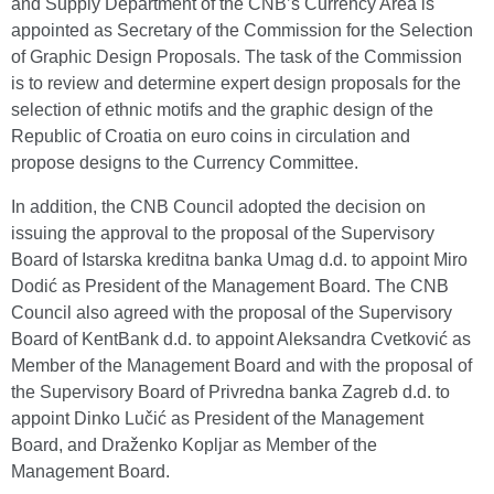
and Supply Department of the CNB’s Currency Area is
appointed as Secretary of the Commission for the Selection
of Graphic Design Proposals. The task of the Commission
is to review and determine expert design proposals for the
selection of ethnic motifs and the graphic design of the
Republic of Croatia on euro coins in circulation and
propose designs to the Currency Committee.
In addition, the CNB Council adopted the decision on
issuing the approval to the proposal of the Supervisory
Board of Istarska kreditna banka Umag d.d. to appoint Miro
Dodić as President of the Management Board. The CNB
Council also agreed with the proposal of the Supervisory
Board of KentBank d.d. to appoint Aleksandra Cvetković as
Member of the Management Board and with the proposal of
the Supervisory Board of Privredna banka Zagreb d.d. to
appoint Dinko Lučić as President of the Management
Board, and Draženko Kopljar as Member of the
Management Board.