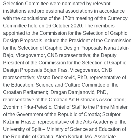
Selection Committee were nominated by relevant
institutions and professional associations in accordance
with the conclusions of the 170th meeting of the Currency
Committee held on 16 October 2020. The members
appointed to the Commission for the Selection of Graphic
Design Proposals include the President of the Commission
for the Selection of Graphic Design Proposals Ivana Jakir-
Bajo, Vicegovernor, CNB representative; the Deputy
President of the Commission for the Selection of Graphic
Design Proposals Bojan Fras, Vicegovernor, CNB
representative; Vesna Bedeković, PhD, representative of
the Education, Science and Culture Committee of the
Croatian Parliament; Dragan Damjanović, PhD,
representative of the Croatian Art Historians Association;
Zvonimir Frka-Petešić, Chief of Staff to the Prime Minister
of the Government of the Republic of Croatia; Sculptor
Kažimir Hraste, representative of the Arts Academy of the
University of Split – Ministry of Science and Education of
the Republic of Croatia; Alem Korkut, MA, Associate