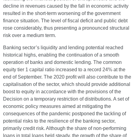
decline in revenues caused by the fall in economic activity
resulted in the short-term worsening of the government
finance situation. The level of fiscal deficit and public debt
rose considerably, thus presenting a pronounced structural
risk over a medium term.
Banking sector’s liquidity and lending potential reached
historical highs, enabling the continuation of a smooth
operation of banks and domestic lending. The common
equity tier 1 capital ratio increased to a record 24% at the
end of September. The 2020 profit will also contribute to the
capitalisation of the sector, which should provide additional
boost to equity in accordance with the provisions of the
Decision on a temporary restriction of distributions. A set of
economic policy measures aimed at mitigating the
consequences of the pandemic postponed the tackling of
potential risks to the resilience of the banking sector,
primarily credit risk. Although the share of non-performing
loans in total loans held steady, the growth of the share of