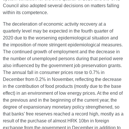
Council also adopted several decisions on matters falling
within its competence.
The deceleration of economic activity recovery at a
quarterly level may be expected in the fourth quarter of
2020 due to the worsening epidemiological situation and
the imposition of more stringent epidemiological measures.
The continued growth of employment and the decrease in
the number of unemployed persons during that period were
also influenced by the government job preservation grants.
The annual fall in consumer prices rose to 0.7% in
December from 0.2% in November, reflecting the decrease
in the contribution of food products (mostly due to the base
effect) in an environment of low energy prices. At the end of
the previous and in the beginning of the current year, the
degree of expansionary monetary policy strengthened, so
that banks’ free reserves reached a record high, mostly as a
result of the purchase of almost HRK 10bn in foreign
exchange from the government in December in addition to