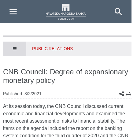
Skip to Main Content
PUBLIC RELATIONS
CNB Council: Degree of expansionary
monetary policy
Published: 3/2/2021
At its session today, the CNB Council discussed current
economic and financial developments and examined the
most recent assessment of risks to financial stability. The
items on the agenda included the report on the banking
system condition for the third quarter of 2020 and the CNB