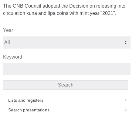
The CNB Council adopted the Decision on releasing into
circulation kuna and lipa coins with mint year "2021".
Year
Keyword
Search
Lists and registers
Search presentations