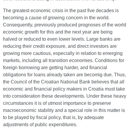
The greatest economic crisis in the past five decades is
becoming a cause of growing concern in the world.
Consequently, previously produced prognoses of the world
economic growth for this and the next year are being
halved or reduced to even lower levels. Large banks are
reducing their credit exposure, and direct investors are
growing more cautious, especially in relation to emerging
markets, including all transition economies. Conditions for
foreign borrowing are getting harder, and financial
obligations for loans already taken are becomig due. Thus,
the Council of the Croatian National Bank believes that all
economic and financial policy makers in Croatia must take
into consideration these developments. Under these heavy
circumstances it is of utmost importance to preserve
macroeconomic stability and a special role in this matter is
to be played by fiscal policy, that is, by adequate
adjustments of public expenditures.