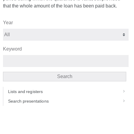
that the whole amount of the loan has been paid back.
Year
Keyword
Search
Lists and registers
Search presentations