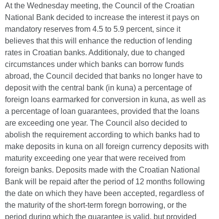
At the Wednesday meeting, the Council of the Croatian
National Bank decided to increase the interest it pays on
mandatory reserves from 4.5 to 5.9 percent, since it
believes that this will enhance the reduction of lending
rates in Croatian banks. Additionaly, due to changed
circumstances under which banks can borrow funds
abroad, the Council decided that banks no longer have to
deposit with the central bank (in kuna) a percentage of
foreign loans earmarked for conversion in kuna, as well as
a percentage of loan guarantees, provided that the loans
are exceeding one year. The Council also decided to
abolish the requirement according to which banks had to
make deposits in kuna on all foreign currency deposits with
maturity exceeding one year that were received from
foreign banks. Deposits made with the Croatian National
Bank will be repaid after the period of 12 months following
the date on which they have been accepted, regardless of
the maturity of the short-term foregn borrowing, or the
period during which the quarantee is valid, but provided