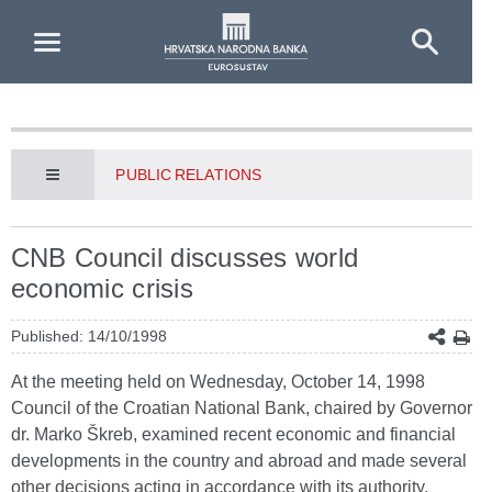
Skip to Main Content
PUBLIC RELATIONS
CNB Council discusses world
economic crisis
Published: 14/10/1998
At the meeting held on Wednesday, October 14, 1998
Council of the Croatian National Bank, chaired by Governor
dr. Marko Škreb, examined recent economic and financial
developments in the country and abroad and made several
other decisions acting in accordance with its authority.