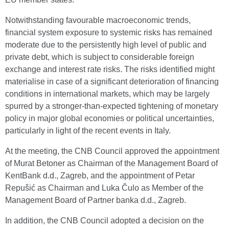
Notwithstanding favourable macroeconomic trends,
financial system exposure to systemic risks has remained
moderate due to the persistently high level of public and
private debt, which is subject to considerable foreign
exchange and interest rate risks. The risks identified might
materialise in case of a significant deterioration of financing
conditions in international markets, which may be largely
spurred by a stronger-than-expected tightening of monetary
policy in major global economies or political uncertainties,
particularly in light of the recent events in Italy.
At the meeting, the CNB Council approved the appointment
of Murat Betoner as Chairman of the Management Board of
KentBank d.d., Zagreb, and the appointment of Petar
Repušić as Chairman and Luka Čulo as Member of the
Management Board of Partner banka d.d., Zagreb.
In addition, the CNB Council adopted a decision on the