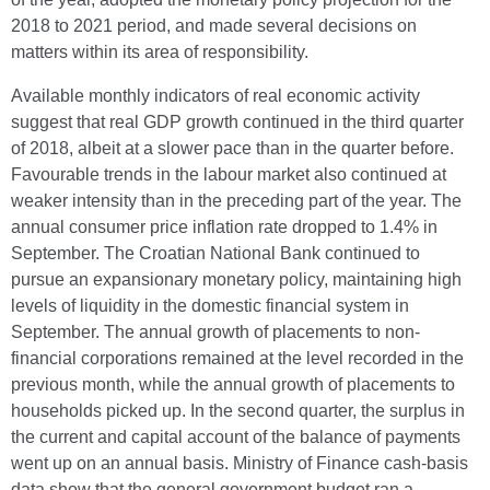
2018 to 2021 period, and made several decisions on
matters within its area of responsibility.
Available monthly indicators of real economic activity
suggest that real GDP growth continued in the third quarter
of 2018, albeit at a slower pace than in the quarter before.
Favourable trends in the labour market also continued at
weaker intensity than in the preceding part of the year. The
annual consumer price inflation rate dropped to 1.4% in
September. The Croatian National Bank continued to
pursue an expansionary monetary policy, maintaining high
levels of liquidity in the domestic financial system in
September. The annual growth of placements to non-
financial corporations remained at the level recorded in the
previous month, while the annual growth of placements to
households picked up. In the second quarter, the surplus in
the current and capital account of the balance of payments
went up on an annual basis. Ministry of Finance cash-basis
data show that the general government budget ran a