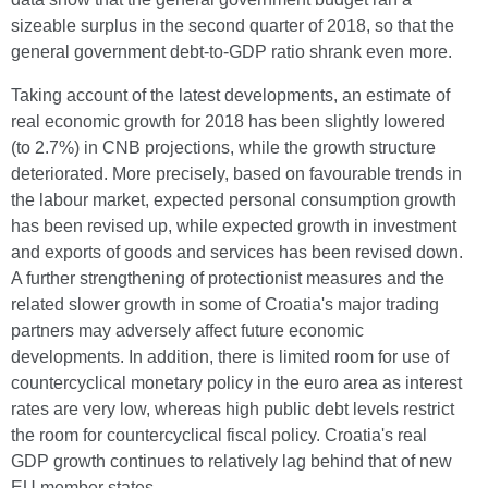
sizeable surplus in the second quarter of 2018, so that the
general government debt-to-GDP ratio shrank even more.
Taking account of the latest developments, an estimate of
real economic growth for 2018 has been slightly lowered
(to 2.7%) in CNB projections, while the growth structure
deteriorated. More precisely, based on favourable trends in
the labour market, expected personal consumption growth
has been revised up, while expected growth in investment
and exports of goods and services has been revised down.
A further strengthening of protectionist measures and the
related slower growth in some of Croatia's major trading
partners may adversely affect future economic
developments. In addition, there is limited room for use of
countercyclical monetary policy in the euro area as interest
rates are very low, whereas high public debt levels restrict
the room for countercyclical fiscal policy. Croatia's real
GDP growth continues to relatively lag behind that of new
EU member states.