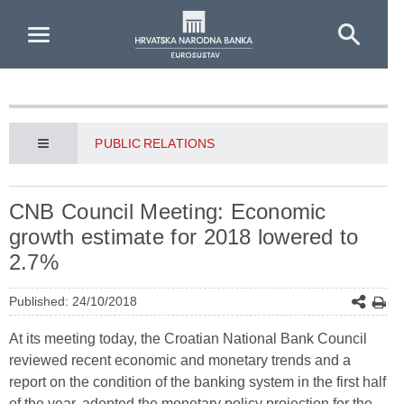
Skip to Main Content
PUBLIC RELATIONS
CNB Council Meeting: Economic
growth estimate for 2018 lowered to
2.7%
Published: 24/10/2018
At its meeting today, the Croatian National Bank Council
reviewed recent economic and monetary trends and a
report on the condition of the banking system in the first half
of the year, adopted the monetary policy projection for the