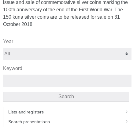
issue and sale of commemorative silver coins marking the
100th anniversary of the end of the First World War. The
150 kuna silver coins are to be released for sale on 31
October 2018.
Year
Keyword
Search
Lists and registers
Search presentations