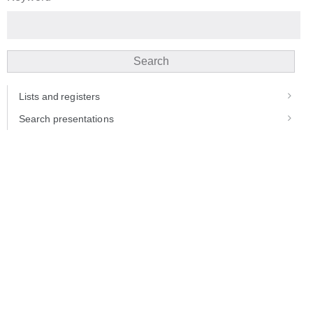
Search
Lists and registers
Search presentations