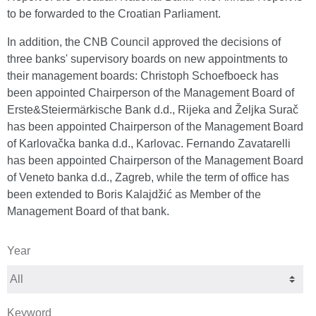
to be forwarded to the Croatian Parliament.
In addition, the CNB Council approved the decisions of
three banks' supervisory boards on new appointments to
their management boards: Christoph Schoefboeck has
been appointed Chairperson of the Management Board of
Erste&Steiermärkische Bank d.d., Rijeka and Željka Surač
has been appointed Chairperson of the Management Board
of Karlovačka banka d.d., Karlovac. Fernando Zavatarelli
has been appointed Chairperson of the Management Board
of Veneto banka d.d., Zagreb, while the term of office has
been extended to Boris Kalajdžić as Member of the
Management Board of that bank.
Year
Keyword