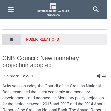
Skip to Main Content
PUBLIC RELATIONS
CNB Council: New monetary
projection adopted
Published: 13/5/2015
At its session today, the Council of the Croatian National
Bank examined the latest economic and monetary
developments and adopted the Monetary policy projection
for the period between 2015 and 2017 and the 2014 Annual
Report of the Croatian National Bank. The Annual Report is