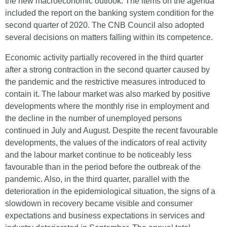
the new macroeconomic outlook. The items on the agenda
included the report on the banking system condition for the
second quarter of 2020. The CNB Council also adopted
several decisions on matters falling within its competence.
Economic activity partially recovered in the third quarter
after a strong contraction in the second quarter caused by
the pandemic and the restrictive measures introduced to
contain it. The labour market was also marked by positive
developments where the monthly rise in employment and
the decline in the number of unemployed persons
continued in July and August. Despite the recent favourable
developments, the values of the indicators of real activity
and the labour market continue to be noticeably less
favourable than in the period before the outbreak of the
pandemic. Also, in the third quarter, parallel with the
deterioration in the epidemiological situation, the signs of a
slowdown in recovery became visible and consumer
expectations and business expectations in services and