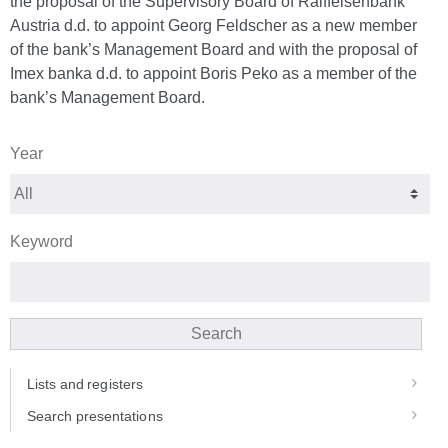
the proposal of the Supervisory Board of Raiffeisenbank
Austria d.d. to appoint Georg Feldscher as a new member
of the bank’s Management Board and with the proposal of
Imex banka d.d. to appoint Boris Peko as a member of the
bank’s Management Board.
Year
Keyword
Search
Lists and registers
Search presentations