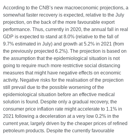
According to the CNB’s new macroeconomic projections, a
somewhat faster recovery is expected, relative to the July
projection, on the back of the more favourable export
performance. Thus, currently in 2020, the annual fall in real
GDP is expected to stand at 8.0% (relative to the fall of
9.7% estimated in July) and growth at 5.2% in 2021 (from
the previously projected 6.2%). The projection is based on
the assumption that the epidemiological situation is not
going to require much more restrictive social distancing
measures that might have negative effects on economic
activity. Negative risks for the realisation of the projection
still prevail due to the possible worsening of the
epidemiological situation before an effective medical
solution is found. Despite only a gradual recovery, the
consumer price inflation rate might accelerate to 1.1% in
2021 following a deceleration at a very low 0.2% in the
current year, largely driven by the cheaper prices of refined
petroleum products. Despite the currently favourable