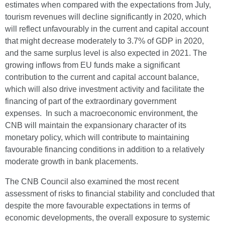
estimates when compared with the expectations from July,
tourism revenues will decline significantly in 2020, which
will reflect unfavourably in the current and capital account
that might decrease moderately to 3.7% of GDP in 2020,
and the same surplus level is also expected in 2021. The
growing inflows from EU funds make a significant
contribution to the current and capital account balance,
which will also drive investment activity and facilitate the
financing of part of the extraordinary government
expenses. In such a macroeconomic environment, the
CNB will maintain the expansionary character of its
monetary policy, which will contribute to maintaining
favourable financing conditions in addition to a relatively
moderate growth in bank placements.
The CNB Council also examined the most recent
assessment of risks to financial stability and concluded that
despite the more favourable expectations in terms of
economic developments, the overall exposure to systemic