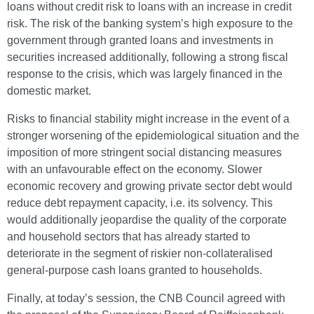
loans without credit risk to loans with an increase in credit
risk. The risk of the banking system’s high exposure to the
government through granted loans and investments in
securities increased additionally, following a strong fiscal
response to the crisis, which was largely financed in the
domestic market.
Risks to financial stability might increase in the event of a
stronger worsening of the epidemiological situation and the
imposition of more stringent social distancing measures
with an unfavourable effect on the economy. Slower
economic recovery and growing private sector debt would
reduce debt repayment capacity, i.e. its solvency. This
would additionally jeopardise the quality of the corporate
and household sectors that has already started to
deteriorate in the segment of riskier non-collateralised
general-purpose cash loans granted to households.
Finally, at today’s session, the CNB Council agreed with