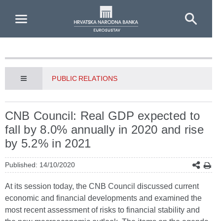
Skip to Main Content
PUBLIC RELATIONS
CNB Council: Real GDP expected to
fall by 8.0% annually in 2020 and rise
by 5.2% in 2021
Published: 14/10/2020
At its session today, the CNB Council discussed current
economic and financial developments and examined the
most recent assessment of risks to financial stability and