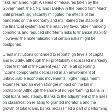
risks remained high. A series of measures taken by the
Government, the CNB and HANFA in the period from March
until present, significantly mitigated the effects of the
pandemic on the economy and maintained the stability of
the financial system and the relatively favourable financing
conditions and reduced short-term risks to financial stability.
However, the materialisation of certain risks might be
postponed.
Credit institutions continued to report high levels of capital
and liquidity, although their profitability decreased markedly
in the first half of the current year. While all operating
income components decreased in an environment of
unfavourable economic movements, higher impairment
expenses had an even stronger impact on the fall in
profitability. Although the share of non-performing loans in
total loans held steady, thanks to the adjustment of the rules
on classification relating to granted moratoria and the
growth of total loans, banks reclassified a part of performing