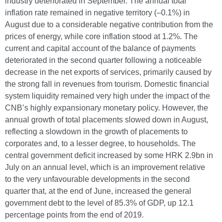
industry deteriorated in September. The annual total
inflation rate remained in negative territory (–0.1%) in
August due to a considerable negative contribution from the
prices of energy, while core inflation stood at 1.2%. The
current and capital account of the balance of payments
deteriorated in the second quarter following a noticeable
decrease in the net exports of services, primarily caused by
the strong fall in revenues from tourism. Domestic financial
system liquidity remained very high under the impact of the
CNB’s highly expansionary monetary policy. However, the
annual growth of total placements slowed down in August,
reflecting a slowdown in the growth of placements to
corporates and, to a lesser degree, to households. The
central government deficit increased by some HRK 2.9bn in
July on an annual level, which is an improvement relative
to the very unfavourable developments in the second
quarter that, at the end of June, increased the general
government debt to the level of 85.3% of GDP, up 12.1
percentage points from the end of 2019.