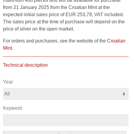
maximum 400 pieces and will be available for purchase
from 21 January 2025 from the Croatian Mint at the
expected initial sales price of EUR 253,79, VAT included.
The sales price at the time of purchase will depend on the
price of silver on the open market.
For orders and purchases, see the website of the
Croatian
Mint
.
Technical description
Year
Keyword