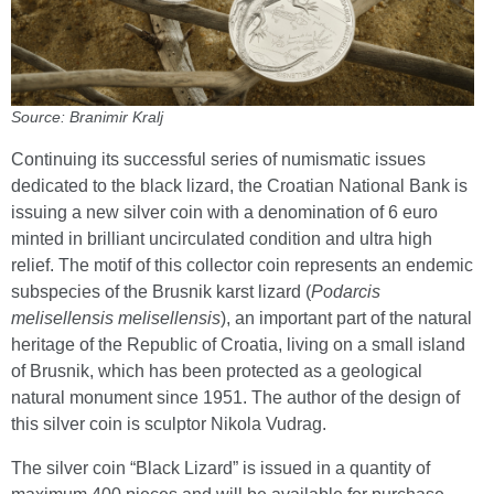
Source: Branimir Kralj
Continuing its successful series of numismatic issues
dedicated to the black lizard, the Croatian National Bank is
issuing a new silver coin with a denomination of 6 euro
minted in brilliant uncirculated condition and ultra high
relief. The motif of this collector coin represents an endemic
subspecies of the Brusnik karst lizard (
Podarcis
melisellensis melisellensis
), an important part of the natural
heritage of the Republic of Croatia, living on a small island
of Brusnik, which has been protected as a geological
natural monument since 1951. The author of the design of
this silver coin is sculptor Nikola Vudrag.
The silver coin “Black Lizard” is issued in a quantity of