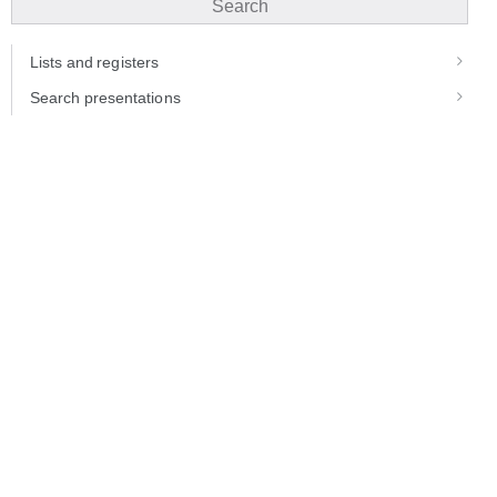
Search
Lists and registers
Search presentations