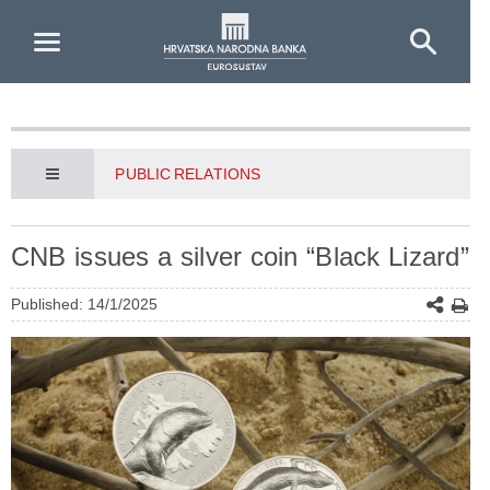
Skip to Main Content
PUBLIC RELATIONS
CNB issues a silver coin “Black Lizard”
Published: 14/1/2025