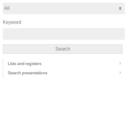
Keyword
Search
Lists and registers
Search presentations