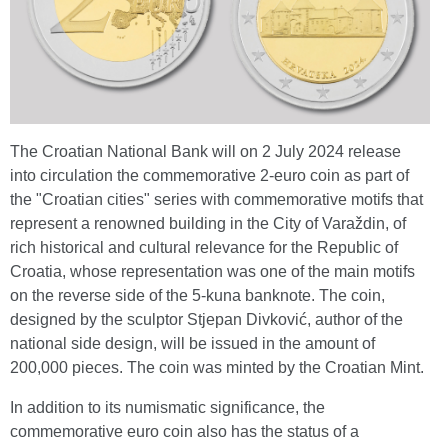
The Croatian National Bank will on 2 July 2024 release
into circulation the commemorative 2-euro coin as part of
the "Croatian cities" series with commemorative motifs that
represent a renowned building in the City of Varaždin, of
rich historical and cultural relevance for the Republic of
Croatia, whose representation was one of the main motifs
on the reverse side of the 5-kuna banknote. The coin,
designed by the sculptor Stjepan Divković, author of the
national side design, will be issued in the amount of
200,000 pieces. The coin was minted by the Croatian Mint.
In addition to its numismatic significance, the
commemorative euro coin also has the status of a