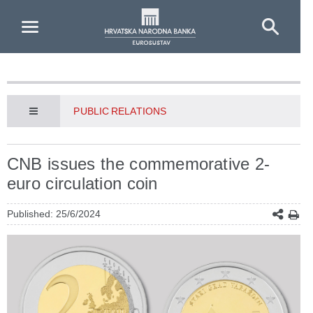
Skip to Main Content
PUBLIC RELATIONS
CNB issues the commemorative 2-
euro circulation coin
Published: 25/6/2024