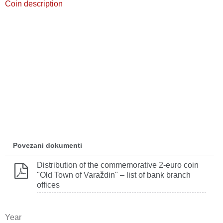
Coin description
Povezani dokumenti
Distribution of the commemorative 2‐euro coin
"Old Town of Varaždin" – list of bank branch
offices
Year