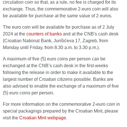
circulation coin so that, as a rule, no fee is charged for its
exchange. Thus, the commemorative 2-euro coin will also
be available for purchase at the same value of 2 euros.
The euro coin will be available for purchase as of 2 July
2024 at the
counters of banks
and at the CNB's cash desk
(Croatian National Bank, Jurišićeva 17, Zagreb, from
Monday until Friday, from 8.30 a.m. to 3.30 p.m.).
A maximum of five (5) euro coins per person can be
exchanged at the CNB’s cash desk in the first weeks
following the release in order to make it available to the
largest number of Croatian citizens possible. Banks are
also advised to enable the exchange of a maximum of five
(5) euro coins per person.
For more information on the commemorative 2-euro coin in
special packagings prepared by the Croatian Mint, please
visit the
Croatian Mint webpage
.