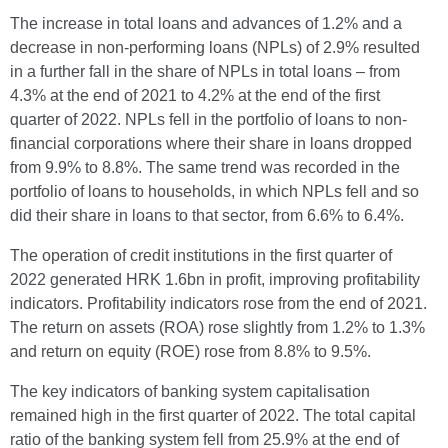
The increase in total loans and advances of 1.2% and a
decrease in non-performing loans (NPLs) of 2.9% resulted
in a further fall in the share of NPLs in total loans – from
4.3% at the end of 2021 to 4.2% at the end of the first
quarter of 2022. NPLs fell in the portfolio of loans to non-
financial corporations where their share in loans dropped
from 9.9% to 8.8%. The same trend was recorded in the
portfolio of loans to households, in which NPLs fell and so
did their share in loans to that sector, from 6.6% to 6.4%.
The operation of credit institutions in the first quarter of
2022 generated HRK 1.6bn in profit, improving profitability
indicators. Profitability indicators rose from the end of 2021.
The return on assets (ROA) rose slightly from 1.2% to 1.3%
and return on equity (ROE) rose from 8.8% to 9.5%.
The key indicators of banking system capitalisation
remained high in the first quarter of 2022. The total capital
ratio of the banking system fell from 25.9% at the end of