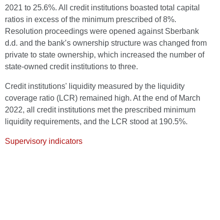
2021 to 25.6%. All credit institutions boasted total capital
ratios in excess of the minimum prescribed of 8%.
Resolution proceedings were opened against Sberbank
d.d. and the bank’s ownership structure was changed from
private to state ownership, which increased the number of
state-owned credit institutions to three.
Credit institutions' liquidity measured by the liquidity
coverage ratio (LCR) remained high. At the end of March
2022, all credit institutions met the prescribed minimum
liquidity requirements, and the LCR stood at 190.5%.
Supervisory indicators