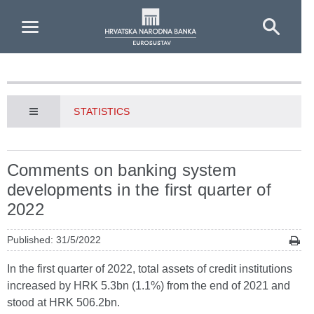
Skip to Main Content
STATISTICS
Comments on banking system
developments in the first quarter of
2022
Published: 31/5/2022
In the first quarter of 2022, total assets of credit institutions
increased by HRK 5.3bn (1.1%) from the end of 2021 and
stood at HRK 506.2bn.