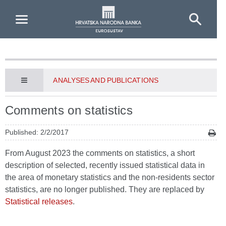
Skip to Main Content
ANALYSES AND PUBLICATIONS
Comments on statistics
Published: 2/2/2017
From August 2023 the comments on statistics, a short
description of selected, recently issued statistical data in
the area of monetary statistics and the non-residents sector
statistics, are no longer published. They are replaced by
Statistical releases
.