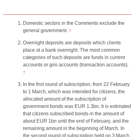
Domestic sectors in the Comments exclude the
general government.
↑
Overnight deposits are deposits which clients
place at a bank overnight. The most common
categories of such deposits are funds in current
accounts or giro accounts (transaction accounts).
↑
In the first round of subscription, from 22 February
to 1 March, which was intended for citizens, the
allocated amount of the subscription of
government bonds was EUR 1.3bn. It is estimated
that citizens subscribed bonds in the amount of
about EUR 1bn until the end of February, and the
remaining amount in the beginning of March. In
the second round of subscription held on 3 March,