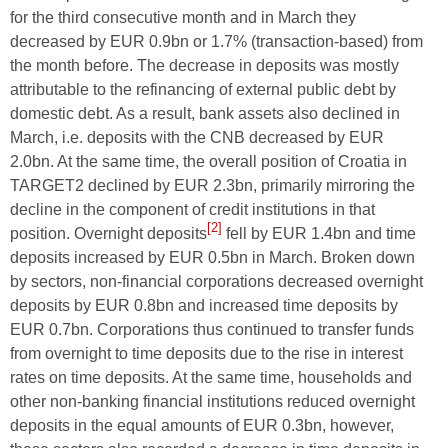
for the third consecutive month and in March they
decreased by EUR 0.9bn or 1.7% (transaction-based) from
the month before. The decrease in deposits was mostly
attributable to the refinancing of external public debt by
domestic debt. As a result, bank assets also declined in
March, i.e. deposits with the CNB decreased by EUR
2.0bn. At the same time, the overall position of Croatia in
TARGET2 declined by EUR 2.3bn, primarily mirroring the
decline in the component of credit institutions in that
[2]
position. Overnight deposits
fell by EUR 1.4bn and time
deposits increased by EUR 0.5bn in March. Broken down
by sectors, non-financial corporations decreased overnight
deposits by EUR 0.8bn and increased time deposits by
EUR 0.7bn. Corporations thus continued to transfer funds
from overnight to time deposits due to the rise in interest
rates on time deposits. At the same time, households and
other non-banking financial institutions reduced overnight
deposits in the equal amounts of EUR 0.3bn, however,