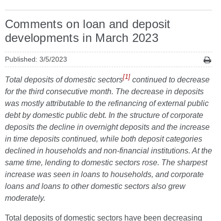
Comments on loan and deposit
developments in March 2023
Published: 3/5/2023
[1]
Total deposits of domestic sectors
continued to decrease
for the third consecutive month. The decrease in deposits
was mostly attributable to the refinancing of external public
debt by domestic public debt. In the structure of corporate
deposits the decline in overnight deposits and the increase
in time deposits continued, while both deposit categories
declined in households and non-financial institutions. At the
same time, lending to domestic sectors rose. The sharpest
increase was seen in loans to households, and corporate
loans and loans to other domestic sectors also grew
moderately.
Total deposits of domestic sectors have been decreasing