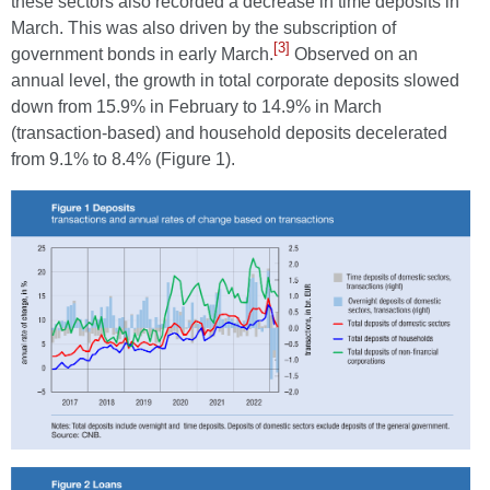
these sectors also recorded a decrease in time deposits in
March. This was also driven by the subscription of
[3]
government bonds in early March.
Observed on an
annual level, the growth in total corporate deposits slowed
down from 15.9% in February to 14.9% in March
(transaction-based) and household deposits decelerated
from 9.1% to 8.4% (Figure 1).