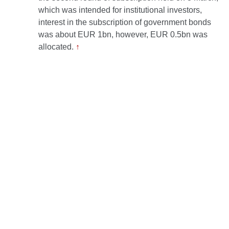
which was intended for institutional investors,
interest in the subscription of government bonds
was about EUR 1bn, however, EUR 0.5bn was
allocated.
↑