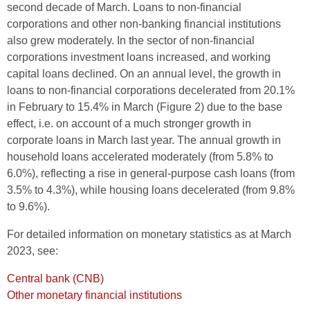
second decade of March. Loans to non-financial
corporations and other non-banking financial institutions
also grew moderately. In the sector of non-financial
corporations investment loans increased, and working
capital loans declined. On an annual level, the growth in
loans to non-financial corporations decelerated from 20.1%
in February to 15.4% in March (Figure 2) due to the base
effect, i.e. on account of a much stronger growth in
corporate loans in March last year. The annual growth in
household loans accelerated moderately (from 5.8% to
6.0%), reflecting a rise in general-purpose cash loans (from
3.5% to 4.3%), while housing loans decelerated (from 9.8%
to 9.6%).
For detailed information on monetary statistics as at March
2023, see:
Central bank (CNB)
Other monetary financial institutions