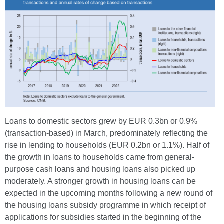
Loans to domestic sectors grew by EUR 0.3bn or 0.9%
(transaction-based) in March, predominately reflecting the
rise in lending to households (EUR 0.2bn or 1.1%). Half of
the growth in loans to households came from general-
purpose cash loans and housing loans also picked up
moderately. A stronger growth in housing loans can be
expected in the upcoming months following a new round of
the housing loans subsidy programme in which receipt of
applications for subsidies started in the beginning of the