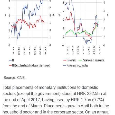
Source: CNB.
Total placements of monetary institutions to domestic
sectors (except the government) stood at HRK 222.5bn at
the end of April 2017, having risen by HRK 1.7bn (0.7%)
from the end of March. Placements grew in April both in the
household sector and in the corporate sector. On an annual