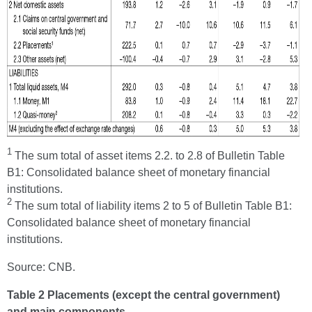
1
The sum total of asset items 2.2. to 2.8 of Bulletin Table
B1: Consolidated balance sheet of monetary financial
institutions.
2
The sum total of liability items 2 to 5 of Bulletin Table B1:
Consolidated balance sheet of monetary financial
institutions.
Source: CNB.
Table 2 Placements (except the central government)
and main components