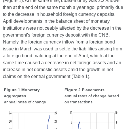
(Figure 1). At the same time, quasi-money was 2.2% lower
than at the end of the same month a year ago, primarily due
to the decrease in household foreign currency deposits.
April developments in the balance sheet of monetary
institutions were noticeably affected by the decrease in the
government's foreign currency deposit with the CNB.
Namely, the foreign currency inflow from a foreign bond
issue in March was used to settle the liabilities arising from
a foreign bond maturing at the end of April, which at the
same time caused a decrease in net foreign assets and an
increase in net domestic assets amid the growth in net
claims on the central government (Table 1).
Figure 1 Monetary
Figure 2 Placements
aggregates
annual rates of change based
annual rates of change
on transactions