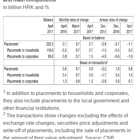
in billion HRK and %
1
In addition to placements to households and corporates,
they also include placements to the local government and
other financial institutions.
2
The transactions show changes excluding the effects of
exchange rate changes, securities price adjustments and
write-off of placements, including the sale of placements in
the amount of their value adjustment. Source: CNB.