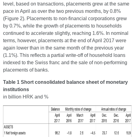
level, based on transactions, placements grew at the same
pace in April as over the two previous months, by 0.8%
(Figure 2). Placements to non-financial corporations grew
by 0.7%, while the growth of placements to households
continued to accelerate slightly, reaching 1.6%. In nominal
terms, however, placements at the end of April 2017 were
again lower than in the same month of the previous year
(1.1%). This reflects a partial write-off of household loans
indexed to the Swiss franc and the sale of non-performing
placements of banks.
Table 1 Short consolidated balance sheet of monetary
institutions
in billion HRK and %