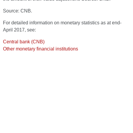
Source: CNB.
For detailed information on monetary statistics as at end-
April 2017, see:
Central bank (CNB)
Other monetary financial institutions