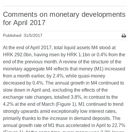
Comments on monetary developments
for April 2017
Published: 31/5/2017
At the end of April 2017, total liquid assets M4 stood at
HRK 292.0bn, having risen by HRK 1.1bn or 0.4% from the
end of the previous month. A review of the structure of the
monetary aggregate M4 reflects that money (M1) increased
from a month earlier, by 2.4%, while quasi-money
decreased by 0.4%. The annual growth in M4 continued to
slow down in April and, excluding the effects of the
exchange rate changes, totalled 3.8%, in contrast to the
4.2% at the end of March (Figure 1). M1 continued to trend
strongly upwards amid exceptionally low interest rates,
primarily thanks to the increase in demand deposits. The
annual growth rate of M1 thus accelerated in April to 22.7%