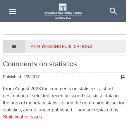
Skip to Main Content
ANALYSES AND PUBLICATIONS
Comments on statistics
Published: 2/2/2017
From August 2023 the comments on statistics, a short
description of selected, recently issued statistical data in
the area of monetary statistics and the non-residents sector
statistics, are no longer published. They are replaced by
Statistical releases
.