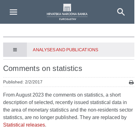
Skip to Main Content
ANALYSES AND PUBLICATIONS
Comments on statistics
Published: 2/2/2017
From August 2023 the comments on statistics, a short
description of selected, recently issued statistical data in
the area of monetary statistics and the non-residents sector
statistics, are no longer published. They are replaced by
Statistical releases
.