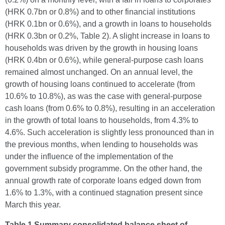
(HRK 0.7bn or 0.8%) and to other financial institutions
(HRK 0.1bn or 0.6%), and a growth in loans to households
(HRK 0.3bn or 0.2%, Table 2). A slight increase in loans to
households was driven by the growth in housing loans
(HRK 0.4bn or 0.6%), while general-purpose cash loans
remained almost unchanged. On an annual level, the
growth of housing loans continued to accelerate (from
10.6% to 10.8%), as was the case with general-purpose
cash loans (from 0.6% to 0.8%), resulting in an acceleration
in the growth of total loans to households, from 4.3% to
4.6%. Such acceleration is slightly less pronounced than in
the previous months, when lending to households was
under the influence of the implementation of the
government subsidy programme. On the other hand, the
annual growth rate of corporate loans edged down from
1.6% to 1.3%, with a continued stagnation present since
March this year.
Table 1 Summary consolidated balance sheet of