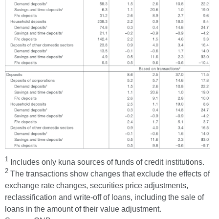
1
Includes only kuna sources of funds of credit institutions.
2
The transactions show changes that exclude the effects of
exchange rate changes, securities price adjustments,
reclassification and write-off of loans, including the sale of
loans in the amount of their value adjustment.