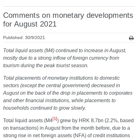
Comments on monetary developments
for August 2021
Published: 30/9/2021
Total liquid assets (M4) continued to increase in August,
mostly due to a strong inflow of foreign currency from
tourism during the peak tourist season.
Total placements of monetary institutions to domestic
sectors (except the central government) decreased in
August on the back of the drop in placements to corporates
and other financial institutions, while placements to
households continued to grow slowly.
[1]
Total liquid assets (M4
) grew by HRK 8.7bn (2.2%, based
on transactions) in August from the month before, due to a
strong rise in net foreign assets (NFA) of credit institutions