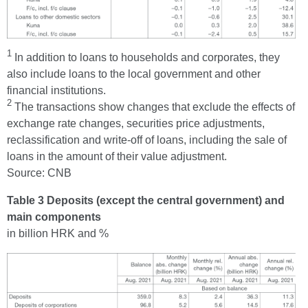
1
In addition to loans to households and corporates, they
also include loans to the local government and other
financial institutions.
2
The transactions show changes that exclude the effects of
exchange rate changes, securities price adjustments,
reclassification and write-off of loans, including the sale of
loans in the amount of their value adjustment.
Source: CNB
Table 3 Deposits (except the central government) and
main components
in billion HRK and %