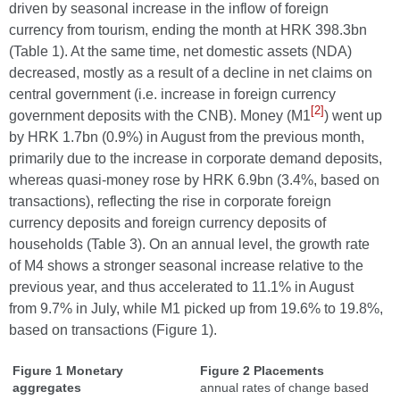
driven by seasonal increase in the inflow of foreign
currency from tourism, ending the month at HRK 398.3bn
(Table 1). At the same time, net domestic assets (NDA)
decreased, mostly as a result of a decline in net claims on
central government (i.e. increase in foreign currency
[2]
government deposits with the CNB). Money (M1
) went up
by HRK 1.7bn (0.9%) in August from the previous month,
primarily due to the increase in corporate demand deposits,
whereas quasi-money rose by HRK 6.9bn (3.4%, based on
transactions), reflecting the rise in corporate foreign
currency deposits and foreign currency deposits of
households (Table 3). On an annual level, the growth rate
of M4 shows a stronger seasonal increase relative to the
previous year, and thus accelerated to 11.1% in August
from 9.7% in July, while M1 picked up from 19.6% to 19.8%,
based on transactions (Figure 1).
Figure 1 Monetary
Figure 2 Placements
aggregates
annual rates of change based