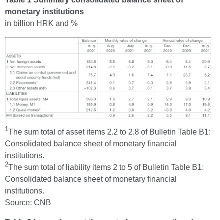
monetary institutions
in billion HRK and %
1
The sum total of asset items 2.2 to 2.8 of Bulletin Table B1:
Consolidated balance sheet of monetary financial
institutions.
2
The sum total of liability items 2 to 5 of Bulletin Table B1:
Consolidated balance sheet of monetary financial
institutions.
Source: CNB