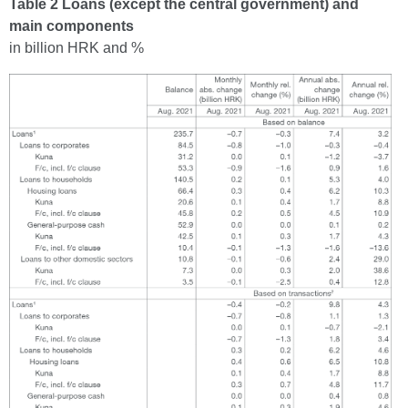
Table 2 Loans (except the central government) and
main components
in billion HRK and %