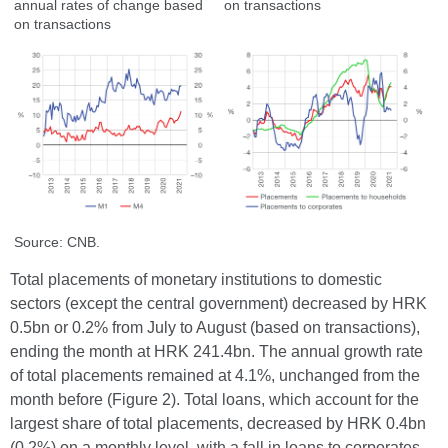
annual rates of change based
on transactions
on transactions
Source: CNB.
Total placements of monetary institutions to domestic
sectors (except the central government) decreased by HRK
0.5bn or 0.2% from July to August (based on transactions),
ending the month at HRK 241.4bn. The annual growth rate
of total placements remained at 4.1%, unchanged from the
month before (Figure 2). Total loans, which account for the
largest share of total placements, decreased by HRK 0.4bn
(0.2%) on a monthly level, with a fall in loans to corporates