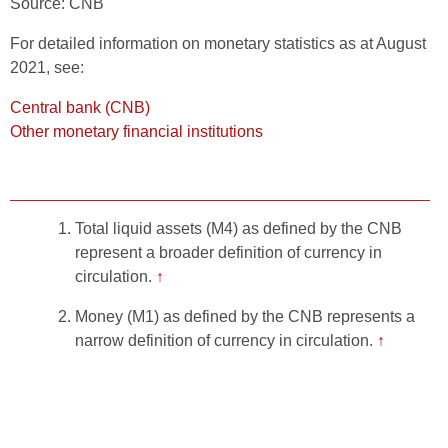
Source: CNB
For detailed information on monetary statistics as at August
2021, see:
Central bank (CNB)
Other monetary financial institutions
Total liquid assets (M4) as defined by the CNB
represent a broader definition of currency in
circulation.
↑
Money (M1) as defined by the CNB represents a
narrow definition of currency in circulation.
↑