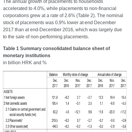
The annual growth of placements to households
accelerated to 4.0%, while placements to non-financial
corporations grew at a rate of 2.6% (Table 2). The nominal
stock of placements was 0.9% lower at-end December
2017 than at end-December 2016, which was largely due
to the sale of non-performing placements.
Table 1 Summary consolidated balance sheet of
monetary institutions
in billion HRK and %