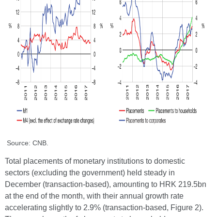
Source: CNB.
Total placements of monetary institutions to domestic
sectors (excluding the government) held steady in
December (transaction-based), amounting to HRK 219.5bn
at the end of the month, with their annual growth rate
accelerating slightly to 2.9% (transaction-based, Figure 2).