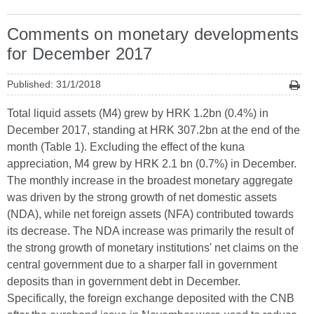
Comments on monetary developments
for December 2017
Published: 31/1/2018
Total liquid assets (M4) grew by HRK 1.2bn (0.4%) in
December 2017, standing at HRK 307.2bn at the end of the
month (Table 1). Excluding the effect of the kuna
appreciation, M4 grew by HRK 2.1 bn (0.7%) in December.
The monthly increase in the broadest monetary aggregate
was driven by the strong growth of net domestic assets
(NDA), while net foreign assets (NFA) contributed towards
its decrease. The NDA increase was primarily the result of
the strong growth of monetary institutions' net claims on the
central government due to a sharper fall in government
deposits than in government debt in December.
Specifically, the foreign exchange deposited with the CNB