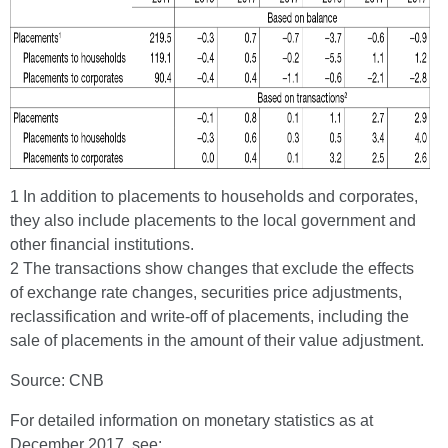
1 In addition to placements to households and corporates,
they also include placements to the local government and
other financial institutions.
2 The transactions show changes that exclude the effects
of exchange rate changes, securities price adjustments,
reclassification and write-off of placements, including the
sale of placements in the amount of their value adjustment.
Source: CNB
For detailed information on monetary statistics as at
December 2017, see: