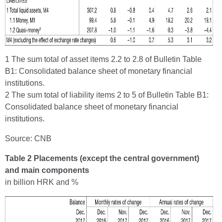
1 The sum total of asset items 2.2 to 2.8 of Bulletin Table
B1: Consolidated balance sheet of monetary financial
institutions.
2 The sum total of liability items 2 to 5 of Bulletin Table B1:
Consolidated balance sheet of monetary financial
institutions.
Source: CNB
Table 2 Placements (except the central government)
and main components
in billion HRK and %