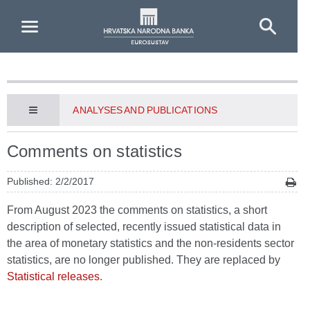
Skip to Main Content
ANALYSES AND PUBLICATIONS
Comments on statistics
Published: 2/2/2017
From August 2023 the comments on statistics, a short
description of selected, recently issued statistical data in
the area of monetary statistics and the non-residents sector
statistics, are no longer published. They are replaced by
Statistical releases
.