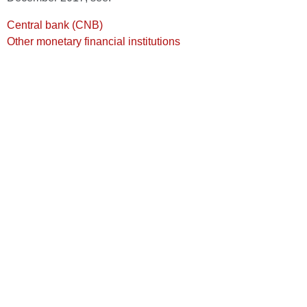
Central bank (CNB)
Other monetary financial institutions