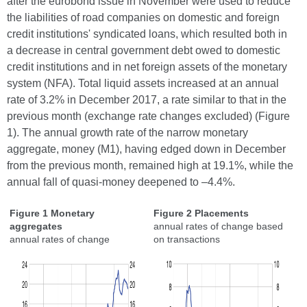
after the eurobond issue in November were used to reduce
the liabilities of road companies on domestic and foreign
credit institutions' syndicated loans, which resulted both in
a decrease in central government debt owed to domestic
credit institutions and in net foreign assets of the monetary
system (NFA). Total liquid assets increased at an annual
rate of 3.2% in December 2017, a rate similar to that in the
previous month (exchange rate changes excluded) (Figure
1). The annual growth rate of the narrow monetary
aggregate, money (M1), having edged down in December
from the previous month, remained high at 19.1%, while the
annual fall of quasi-money deepened to –4.4%.
Figure 1 Monetary
Figure 2 Placements
aggregates
annual rates of change based
annual rates of change
on transactions