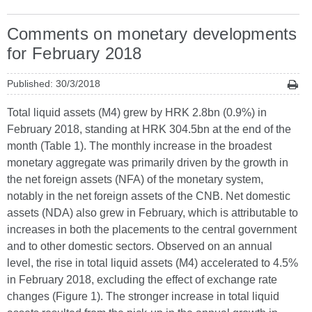
Comments on monetary developments
for February 2018
Published: 30/3/2018
Total liquid assets (M4) grew by HRK 2.8bn (0.9%) in
February 2018, standing at HRK 304.5bn at the end of the
month (Table 1). The monthly increase in the broadest
monetary aggregate was primarily driven by the growth in
the net foreign assets (NFA) of the monetary system,
notably in the net foreign assets of the CNB. Net domestic
assets (NDA) also grew in February, which is attributable to
increases in both the placements to the central government
and to other domestic sectors. Observed on an annual
level, the rise in total liquid assets (M4) accelerated to 4.5%
in February 2018, excluding the effect of exchange rate
changes (Figure 1). The stronger increase in total liquid