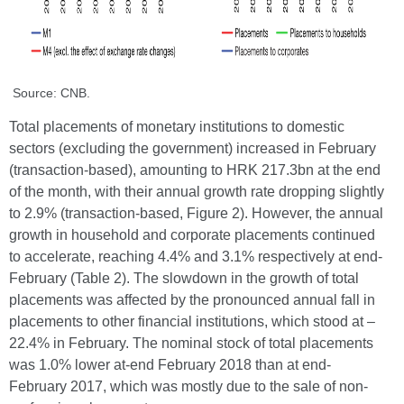
Source: CNB.
Total placements of monetary institutions to domestic
sectors (excluding the government) increased in February
(transaction-based), amounting to HRK 217.3bn at the end
of the month, with their annual growth rate dropping slightly
to 2.9% (transaction-based, Figure 2). However, the annual
growth in household and corporate placements continued
to accelerate, reaching 4.4% and 3.1% respectively at end-
February (Table 2). The slowdown in the growth of total
placements was affected by the pronounced annual fall in
placements to other financial institutions, which stood at –
22.4% in February. The nominal stock of total placements
was 1.0% lower at-end February 2018 than at end-
February 2017, which was mostly due to the sale of non-