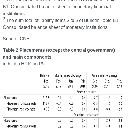
B1: Consolidated balance sheet of monetary financial
institutions.
2
The sum total of liability items 2 to 5 of Bulletin Table B1:
Consolidated balance sheet of monetary institutions
Source: CNB.
Table 2 Placements (except the central government)
and main components
in billion HRK and %