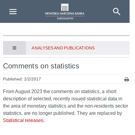
Skip to Main Content
ANALYSES AND PUBLICATIONS
Comments on statistics
Published: 2/2/2017
From August 2023 the comments on statistics, a short
description of selected, recently issued statistical data in
the area of monetary statistics and the non-residents sector
statistics, are no longer published. They are replaced by
Statistical releases
.