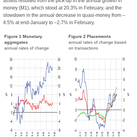
assets resulted from the pick-up in the annual growth in
money (M1), which stood at 20.3% in February, and the
slowdown in the annual decrease in quasi-money from –
4.5% at end-January to –2.7% in February.
Figure 1 Monetary
Figure 2 Placements
aggregates
annual rates of change based
annual rates of change
on transactions