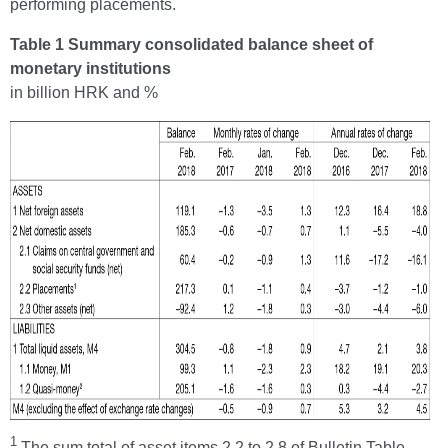
performing placements.
Table 1 Summary consolidated balance sheet of
monetary institutions
in billion HRK and %
1
The sum total of asset items 2.2 to 2.8 of Bulletin Table