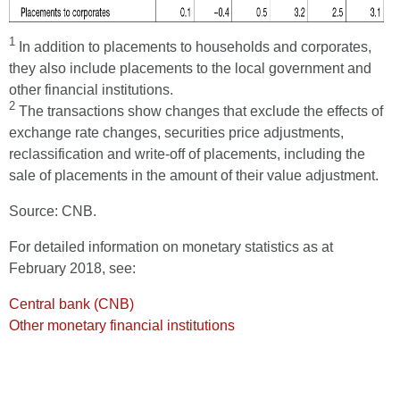
1
In addition to placements to households and corporates,
they also include placements to the local government and
other financial institutions.
2
The transactions show changes that exclude the effects of
exchange rate changes, securities price adjustments,
reclassification and write-off of placements, including the
sale of placements in the amount of their value adjustment.
Source: CNB.
For detailed information on monetary statistics as at
February 2018, see:
Central bank (CNB)
Other monetary financial institutions