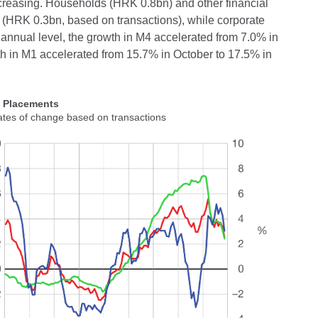
creasing. Households (HRK 0.8bn) and other financial
ts (HRK 0.3bn, based on transactions), while corporate
 annual level, the growth in M4 accelerated from 7.0% in
h in M1 accelerated from 15.7% in October to 17.5% in
2 Placements
ates of change based on transactions