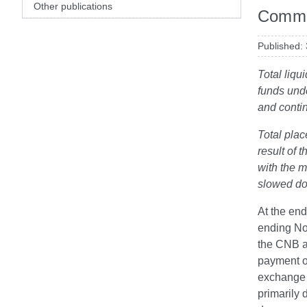
Other publications
Comme
Published:
Total liqu
funds unde
and contin
Total plac
result of
with the m
slowed do
At the end
ending No
the CNB a
payment of
exchange 
primarily 