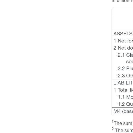
in billio
1
The sum t
2
The sum t