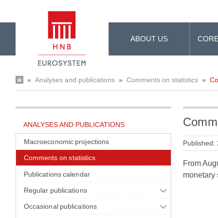
Skip to Main Content
ABOUT US
CORE
»
Analyses and publications
»
Comments on statistics
»
Co
Commen
ANALYSES AND PUBLICATIONS
Macroeconomic projections
Published:
Comments on statistics
From Augus
Publications calendar
monetary s
Regular publications
Occasional publications