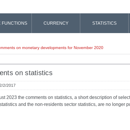
 FUNCTIONS
CURRENCY
STATISTICS
mments on monetary developments for November 2020
ts on statistics
 2/2/2017
t 2023 the comments on statistics, a short description of selected
tatistics and the non-residents sector statistics, are no longer