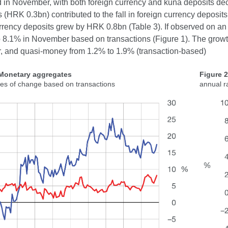
 in November, with both foreign currency and kuna deposits de
ns (HRK 0.3bn) contributed to the fall in foreign currency deposi
rrency deposits grew by HRK 0.8bn (Table 3). If observed on an
o 8.1% in November based on transactions (Figure 1). The growt
 and quasi-money from 1.2% to 1.9% (transaction-based)
 Monetary aggregates
Figure 
tes of change based on transactions
annual r