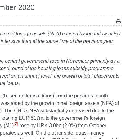
ember 2020
h in net foreign assets (NFA) caused by the inflow of EU
intensive than at the same time of the previous year
the central government) rose in November primarily as a
second round of the housing loans subsidy programme,
rved on an annual level, the growth of total placements
te loans.
 (based on transactions) from the previous month,
as aided by the growth in net foreign assets (NFA) of
). The CNB's NFA substantially increased due to the
, totaling EUR 517m, to the government's foreign
[2]
y (M1)
rose by HRK 3.0bn (2.0%) from October,
rporates as well. On the other side, quasi-money