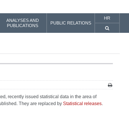
HR
ANALYSES AND
PUBLIC RELATIONS
PUBLICATIONS
, recently issued statistical data in the area of
 published. They are replaced by
Statistical releases
.