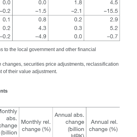
ns to the local government and other financial
changes, securities price adjustments, reclassification
 of their value adjustment.
ents