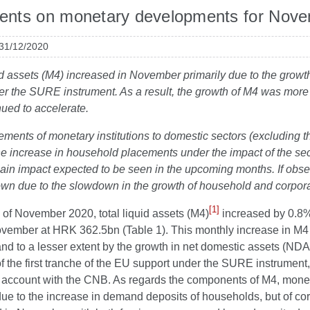
nts on monetary developments for Nov
 31/12/2020
id assets (M4) increased in November primarily due to the growt
r the SURE instrument. As a result, the growth of M4 was more 
ued to accelerate.
ements of monetary institutions to domestic sectors (excluding 
 the increase in household placements under the impact of the 
ain impact expected to be seen in the upcoming months. If obse
wn due to the slowdown in the growth of household and corpora
[1]
 of November 2020, total liquid assets (M4)
increased by 0.8%
vember at HRK 362.5bn (Table 1). This monthly increase in M4 w
nd to a lesser extent by the growth in net domestic assets (NDA
 the first tranche of the EU support under the SURE instrument
account with the CNB. As regards the components of M4, mone
due to the increase in demand deposits of households, but of co