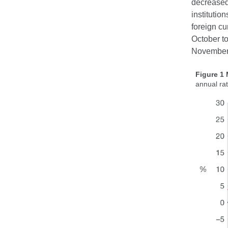
decreased
institutio
foreign cu
October t
November,
Figure 1
annual ra