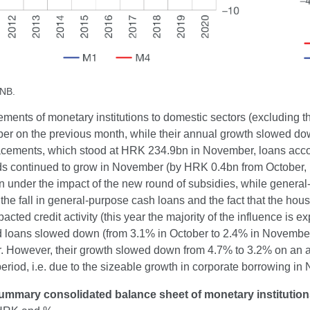
CNB.
ements of monetary institutions to domestic sectors (excluding
er on the previous month, while their annual growth slowed dow
placements, which stood at HRK 234.9bn in November, loans acco
s continued to grow in November (by HRK 0.4bn from October, ba
 under the impact of the new round of subsidies, while genera
 the fall in general-purpose cash loans and the fact that the h
pacted credit activity (this year the majority of the influence i
 loans slowed down (from 3.1% in October to 2.4% in November
 However, their growth slowed down from 4.7% to 3.2% on an ann
eriod, i.e. due to the sizeable growth in corporate borrowing in 
ummary consolidated balance sheet of monetary institutio