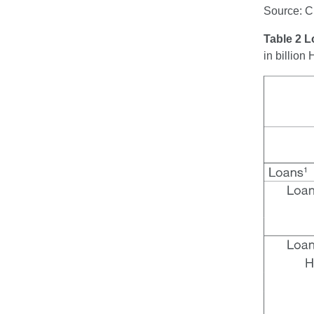
Source: 
Table 2 
in billio