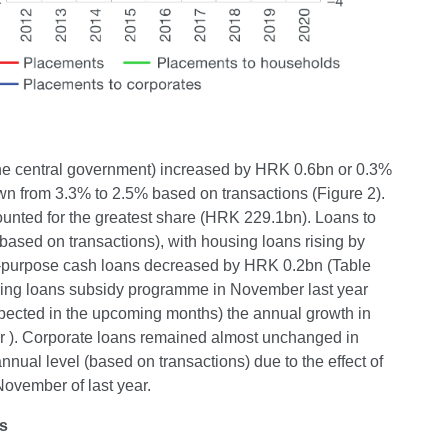
 the central government) increased by HRK 0.6bn or 0.3%
n from 3.3% to 2.5% based on transactions (Figure 2).
unted for the greatest share (HRK 229.1bn). Loans to
sed on transactions), with housing loans rising by
l-purpose cash loans decreased by HRK 0.2bn (Table
ousing loans subsidy programme in November last year
s expected in the upcoming months) the annual growth in
 ). Corporate loans remained almost unchanged in
ual level (based on transactions) due to the effect of
November of last year.
ns