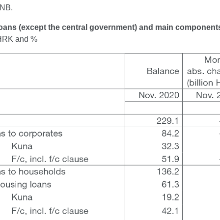
CNB.
Loans (except the central government) and main component
n HRK and %