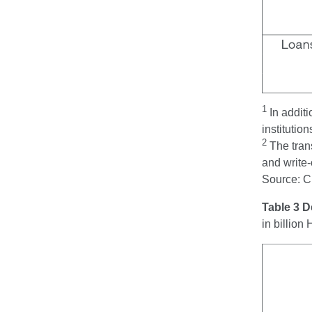
1
In addit
institution
2
The tran
and write-
Source: 
Table 3 
in billio