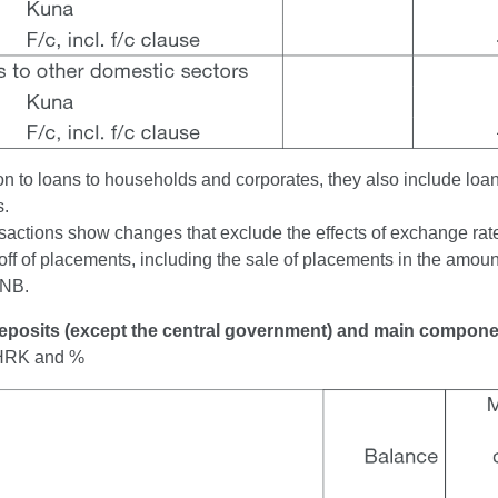
ion to loans to households and corporates, they also include loa
s.
sactions show changes that exclude the effects of exchange rate 
off of placements, including the sale of placements in the amount
CNB.
Deposits (except the central government) and main compon
n HRK and %