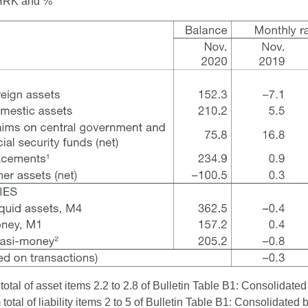
n HRK and %
otal of asset items 2.2 to 2.8 of Bulletin Table B1: Consolidated
otal of liability items 2 to 5 of Bulletin Table B1: Consolidated 