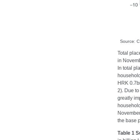
Source: 
Total plac
in Novemb
In total 
household
HRK 0.7bn
2). Due to
greatly im
household
November.
the base p
Table 1 S