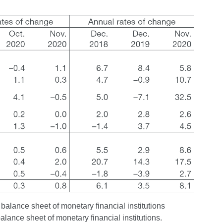
 balance sheet of monetary financial institutions
balance sheet of monetary financial institutions.