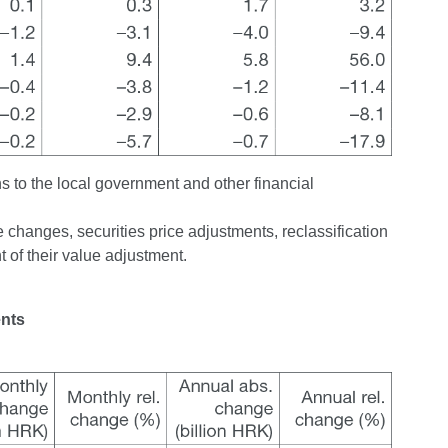
s to the local government and other financial
changes, securities price adjustments, reclassification
 of their value adjustment.
ents