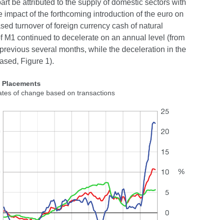
art be attributed to the supply of domestic sectors with
e impact of the forthcoming introduction of the euro on
sed turnover of foreign currency cash of natural
f M1 continued to decelerate on an annual level (from
previous several months, while the deceleration in the
ased, Figure 1).
2 Placements
ates of change based on transactions