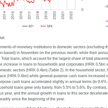
CNB.
ements of monetary institutions to domestic sectors (excluding
ion-based) in November on the previous month, while their annu
. Total loans, which account for the largest share of total plac
 the increase in loans to households and corporates (HRK 0.5bn
omestic sectors (HRK 0.4bn) (Table 2). In the household sector
pace (HRK 0.4bn) while general-purpose cash loans increased ve
rpose cash loans accelerated slightly in annual terms (to 9.6% 
ousehold loans grew only barely, from 5.5% to 5.6%. By contras
us year, and the annual growth in loans to this sector decelera
eadily since the beginning of the year.