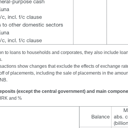
on to loans to households and corporates, they also include loan
s.
actions show changes that exclude the effects of exchange rate 
off of placements, including the sale of placements in the amount
CNB.
Deposits (except the central government) and main compon
n HRK and %