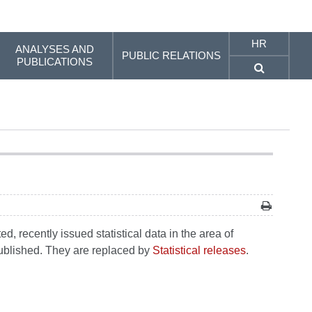
HR
ANALYSES AND
PUBLIC RELATIONS
PUBLICATIONS
, recently issued statistical data in the area of
 published. They are replaced by
Statistical releases
.