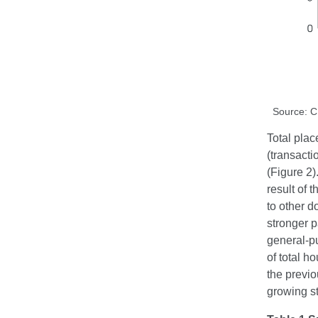
Source: 
Total plac
(transact
(Figure 2)
result of
to other d
stronger 
general-pu
of total h
the previo
growing st