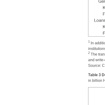
1
In additi
institution
2
The trans
and write-
Source: 
Table 3 
in billio