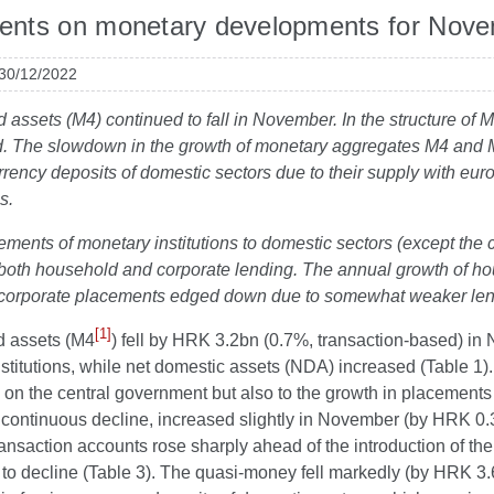
nts on monetary developments for Nov
 30/12/2022
id assets (M4) continued to fall in November. In the structure o
. The slowdown in the growth of monetary aggregates M4 and M1 
rrency deposits of domestic sectors due to their supply with eu
s.
ements of monetary institutions to domestic sectors (except the
both household and corporate lending. The annual growth of hou
 corporate placements edged down
due to somewhat weaker lend
[1]
id assets (M4
) fell by HRK 3.2bn (0.7%, transaction-based) in N
institutions, while net domestic assets (NDA) increased (Table 1
 on the central government but also to the growth in placement
continuous decline, increased slightly in November (by HRK 0.3b
ransaction accounts rose sharply ahead of the introduction of the 
to decline (Table 3). The quasi-money fell markedly (by HRK 3.