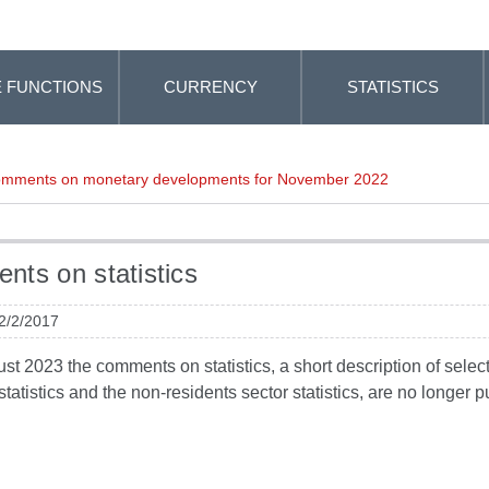
 FUNCTIONS
CURRENCY
STATISTICS
mments on monetary developments for November 2022
ts on statistics
 2/2/2017
t 2023 the comments on statistics, a short description of selected
tatistics and the non-residents sector statistics, are no longer