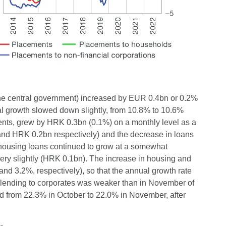
 the central government) increased by EUR 0.4bn or 0.2%
al growth slowed down slightly, from 10.8% to 10.6%
ements, grew by HRK 0.3bn (0.1%) on a monthly level as a
 and HRK 0.2bn respectively) and the decrease in loans
, housing loans continued to grow at a somewhat
ry slightly (HRK 0.1bn). The increase in housing and
and 3.2%, respectively), so that the annual growth rate
t, lending to corporates was weaker than in November of
ted from 22.3% in October to 22.0% in November, after