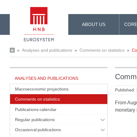
Skip to Main Content
ABOUT US
CORE
»
Analyses and publications
»
Comments on statistics
»
Co
Commen
ANALYSES AND PUBLICATIONS
Macroeconomic projections
Published:
Comments on statistics
From Augus
Publications calendar
monetary s
Regular publications
Occasional publications