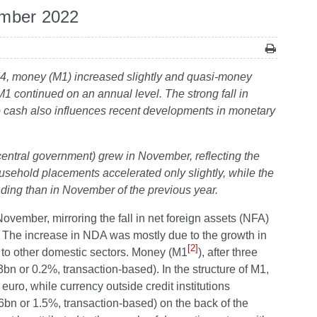
ember 2022
f M4, money (M1) increased slightly and quasi-money
continued on an annual level. The strong fall in
ro cash also influences recent developments in monetary
 central government) grew in November, reflecting the
sehold placements accelerated only slightly, while the
ing than in November of the previous year.
ovember, mirroring the fall in net foreign assets (NFA)
). The increase in NDA was mostly due to the growth in
[2]
s to other domestic sectors. Money (M1
), after three
n or 0.2%, transaction-based). In the structure of M1,
euro, while currency outside credit institutions
6bn or 1.5%, transaction-based) on the back of the