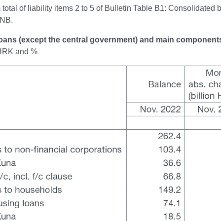
otal of liability items 2 to 5 of Bulletin Table B1: Consolidated 
CNB.
Loans (except the central government) and main component
n HRK and %