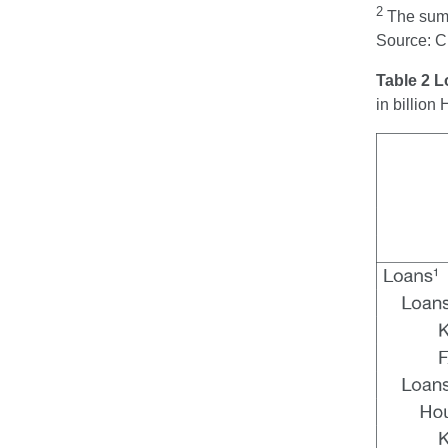
2
The sum t
Source: 
Table 2 
in billio