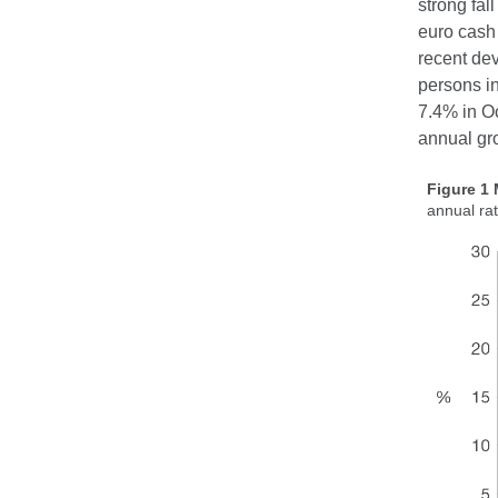
strong fal
euro cash 
recent dev
persons i
7.4% in Oc
annual gr
Figure 1
annual ra