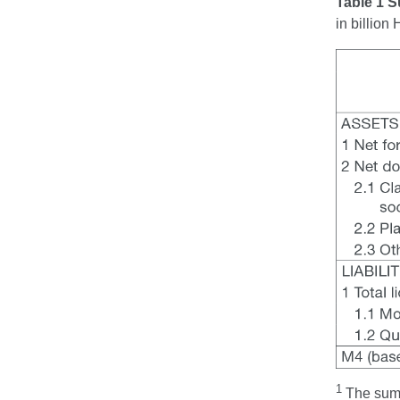
Table 1 S
in billio
1
The sum 