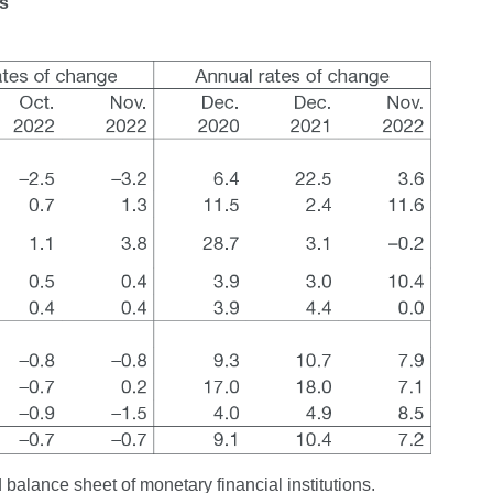
ns
 balance sheet of monetary financial institutions.