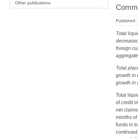
Other publications
Comme
Published:
Total liqu
decreased
foreign cu
aggregate
Total plac
growth in 
growth in
Total liqu
of credit 
net claims
months of 
funds in t
continued 