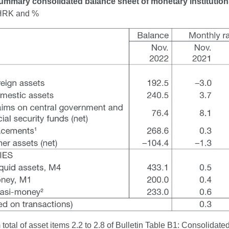
ummary consolidated balance sheet of monetary institutio
n HRK and %
total of asset items 2.2 to 2.8 of Bulletin Table B1: Consolidated