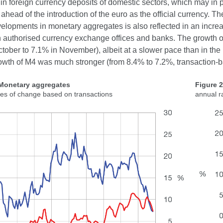
l in foreign currency deposits of domestic sectors, which may in p
ahead of the introduction of the euro as the official currency. Th
elopments in monetary aggregates is also reflected in an increa
n authorised currency exchange offices and banks. The growth o
tober to 7.1% in November), albeit at a slower pace than in the 
owth of M4 was much stronger (from 8.4% to 7.2%, transaction-b
 Monetary aggregates
Figure 
tes of change based on transactions
annual r