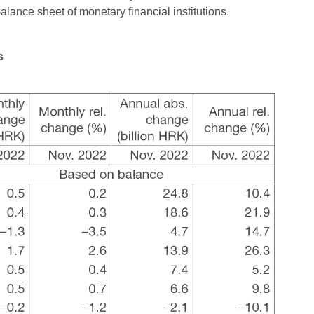
balance sheet of monetary financial institutions.
s