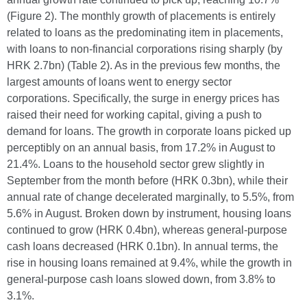
(Figure 2). The monthly growth of placements is entirely
related to loans as the predominating item in placements,
with loans to non-financial corporations rising sharply (by
HRK 2.7bn) (Table 2). As in the previous few months, the
largest amounts of loans went to energy sector
corporations. Specifically, the surge in energy prices has
raised their need for working capital, giving a push to
demand for loans. The growth in corporate loans picked up
perceptibly on an annual basis, from 17.2% in August to
21.4%. Loans to the household sector grew slightly in
September from the month before (HRK 0.3bn), while their
annual rate of change decelerated marginally, to 5.5%, from
5.6% in August. Broken down by instrument, housing loans
continued to grow (HRK 0.4bn), whereas general-purpose
cash loans decreased (HRK 0.1bn). In annual terms, the
rise in housing loans remained at 9.4%, while the growth in
general-purpose cash loans slowed down, from 3.8% to
3.1%.