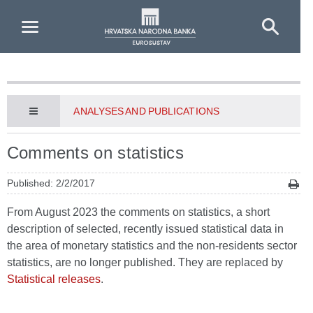
Skip to Main Content
ANALYSES AND PUBLICATIONS
Comments on statistics
Published: 2/2/2017
From August 2023 the comments on statistics, a short
description of selected, recently issued statistical data in
the area of monetary statistics and the non-residents sector
statistics, are no longer published. They are replaced by
Statistical releases
.