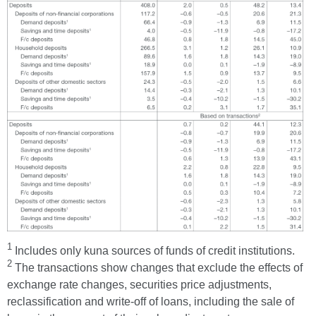
1
Includes only kuna sources of funds of credit institutions.
2
The transactions show changes that exclude the effects of
exchange rate changes, securities price adjustments,
reclassification and write-off of loans, including the sale of