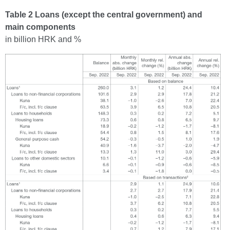
Table 2 Loans (except the central government) and
main components
in billion HRK and %