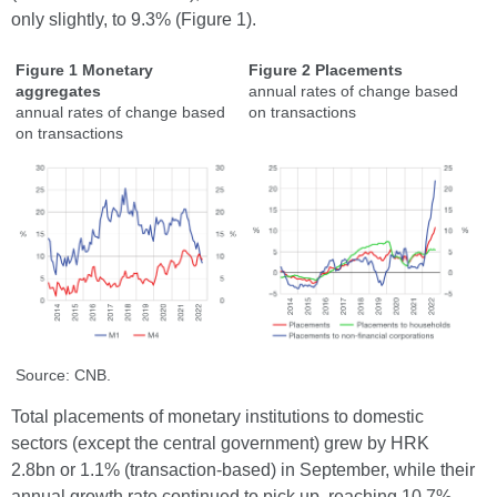
only slightly, to 9.3% (Figure 1).
Figure 1 Monetary
Figure 2 Placements
aggregates
annual rates of change based
annual rates of change based
on transactions
on transactions
Source: CNB.
Total placements of monetary institutions to domestic
sectors (except the central government) grew by HRK
2.8bn or 1.1% (transaction-based) in September, while their
annual growth rate continued to pick up, reaching 10.7%