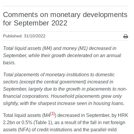
Comments on monetary developments
for September 2022
Published: 31/10/2022
Total liquid assets (M4) and money (M1) decreased in
September, while their growth decelerated on an annual
basis.
Total placements of monetary institutions to domestic
sectors (except the central government) increased in
September, largely due to the growth in placements to non-
financial corporations. Household placements grew only
slightly, with the sharpest increase seen in housing loans.
[1]
Total liquid assets (M4
) decreased in September, by HRK
2.2bn or 0.5% (Table 1), as a result of the fall in net foreign
assets (NFA) of credit institutions and the parallel mild