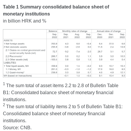
Table 1 Summary consolidated balance sheet of
monetary institutions
in billion HRK and %
1
The sum total of asset items 2.2 to 2.8 of Bulletin Table
B1: Consolidated balance sheet of monetary financial
institutions.
2
The sum total of liability items 2 to 5 of Bulletin Table B1:
Consolidated balance sheet of monetary financial
institutions.
Source: CNB.