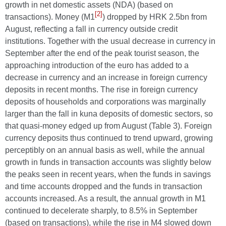
growth in net domestic assets (NDA) (based on
[2]
transactions). Money (M1
) dropped by HRK 2.5bn from
August, reflecting a fall in currency outside credit
institutions. Together with the usual decrease in currency in
September after the end of the peak tourist season, the
approaching introduction of the euro has added to a
decrease in currency and an increase in foreign currency
deposits in recent months. The rise in foreign currency
deposits of households and corporations was marginally
larger than the fall in kuna deposits of domestic sectors, so
that quasi-money edged up from August (Table 3). Foreign
currency deposits thus continued to trend upward, growing
perceptibly on an annual basis as well, while the annual
growth in funds in transaction accounts was slightly below
the peaks seen in recent years, when the funds in savings
and time accounts dropped and the funds in transaction
accounts increased. As a result, the annual growth in M1
continued to decelerate sharply, to 8.5% in September
(based on transactions), while the rise in M4 slowed down