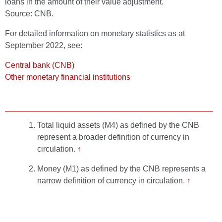
loans in the amount of their value adjustment.
Source: CNB.
For detailed information on monetary statistics as at
September 2022, see:
Central bank (CNB)
Other monetary financial institutions
Total liquid assets (M4) as defined by the CNB
represent a broader definition of currency in
circulation.
↑
Money (M1) as defined by the CNB represents a
narrow definition of currency in circulation.
↑