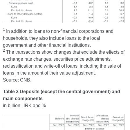
1
In addition to loans to non-financial corporations and
households, they also include loans to the local
government and other financial institutions.
2
The transactions show changes that exclude the effects of
exchange rate changes, securities price adjustments,
reclassification and write-off of loans, including the sale of
loans in the amount of their value adjustment.
Source: CNB.
Table 3 Deposits (except the central government) and
main components
in billion HRK and %