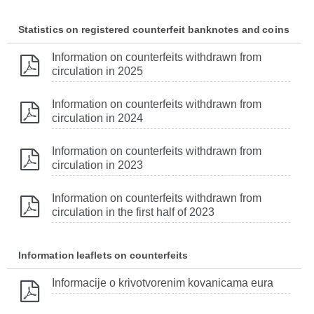
Statistics on registered counterfeit banknotes and coins
Information on counterfeits withdrawn from
circulation in 2025
Information on counterfeits withdrawn from
circulation in 2024
Information on counterfeits withdrawn from
circulation in 2023
Information on counterfeits withdrawn from
circulation in the first half of 2023
Information leaflets on counterfeits
Informacije o krivotvorenim kovanicama eura