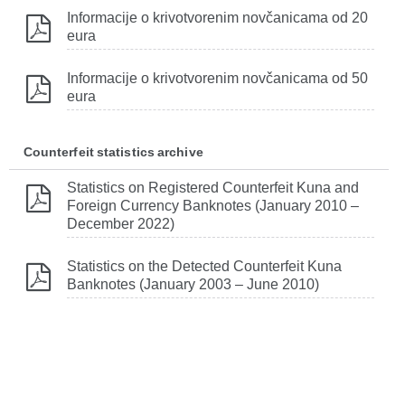
Informacije o krivotvorenim novčanicama od 20
eura
Informacije o krivotvorenim novčanicama od 50
eura
Counterfeit statistics archive
Statistics on Registered Counterfeit Kuna and
Foreign Currency Banknotes (January 2010 –
December 2022)
Statistics on the Detected Counterfeit Kuna
Banknotes (January 2003 – June 2010)