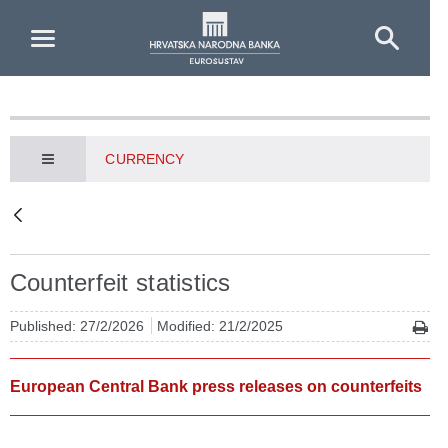
Skip to Main Content
CURRENCY
Counterfeit statistics
Published: 27/2/2026
Modified: 21/2/2025
European Central Bank press releases on counterfeits