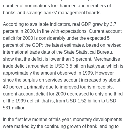
number of nominations for chairmen and members of
banks' and savings banks' management boards.
According to available indicators, real GDP grew by 3.7
percent in 2000, in line with expectations. Current account
deficit for 2000 is considerably under the expected 5
percent of the GDP: the latest estimates, based on revised
international trade data of the State Statistical Bureau,
show that the deficit is lower than 3 percent. Merchandise
trade deficit amounted to USD 3.5 billion last year, which is
approximately the amount observed in 1999. However,
since the surplus on services account increased by about
40 percent, primarily due to improved tourism receipts,
current account deficit for 2000 decreased to only one third
of the 1999 deficit, that is, from USD 1.52 billion to USD
531 million.
In the first few months of this year, monetary developments
were marked by the continuing growth of bank lending to