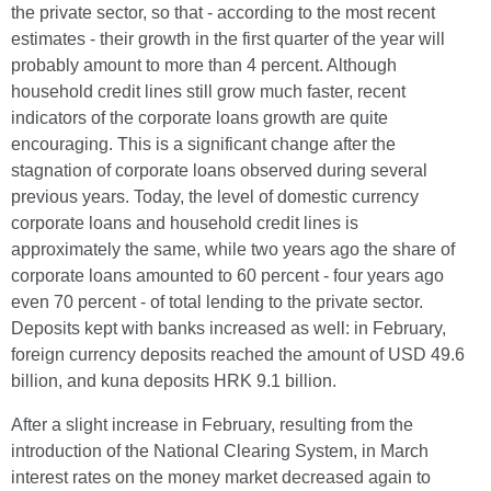
the private sector, so that - according to the most recent
estimates - their growth in the first quarter of the year will
probably amount to more than 4 percent. Although
household credit lines still grow much faster, recent
indicators of the corporate loans growth are quite
encouraging. This is a significant change after the
stagnation of corporate loans observed during several
previous years. Today, the level of domestic currency
corporate loans and household credit lines is
approximately the same, while two years ago the share of
corporate loans amounted to 60 percent - four years ago
even 70 percent - of total lending to the private sector.
Deposits kept with banks increased as well: in February,
foreign currency deposits reached the amount of USD 49.6
billion, and kuna deposits HRK 9.1 billion.
After a slight increase in February, resulting from the
introduction of the National Clearing System, in March
interest rates on the money market decreased again to