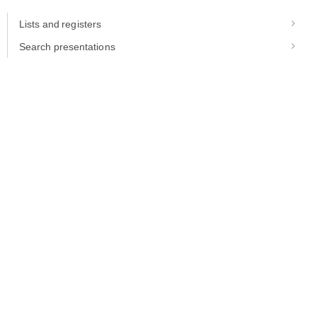
Lists and registers
Search presentations