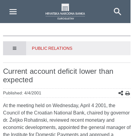
Skip to Main Content
PUBLIC RELATIONS
Current account deficit lower than
expected
Published: 4/4/2001
At the meeting held on Wednesday, April 4 2001, the
Council of the Croatian National Bank, chaired by governor
dr. Željko Rohatinski, reviewed recent monetary and
economic developments, appointed the general manager of
the Institute for Domestic Payments and approved a