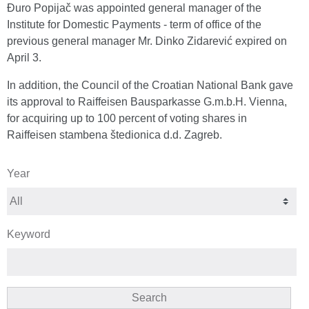
Đuro Popijač was appointed general manager of the
Institute for Domestic Payments - term of office of the
previous general manager Mr. Dinko Zidarević expired on
April 3.
In addition, the Council of the Croatian National Bank gave
its approval to Raiffeisen Bausparkasse G.m.b.H. Vienna,
for acquiring up to 100 percent of voting shares in
Raiffeisen stambena štedionica d.d. Zagreb.
Year
Keyword
Search