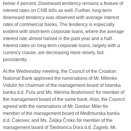
below 4 percent. Downward tendency remains a feature of
interest rates on CNB bills as well. Further, long-term
downward tendency was observed with average interest
rates of commercial banks. The tendency is especially
evident with short-term corporate loans, where the average
interest rate almost halved in the past year and a half.
Interest rates on long-term corporate loans, largely with a
currency clause, are decreasing more slowly, but
persistently.
At the Wednesday meeting, the Council of the Croatian
National Bank approved the nominations of Mr. Milenko
Vidulin for chairman of the management board of Istarska
banka d.d. Pula and Ms. Merima Ibrahimović for member of
the management board of the same bank. Also, the Council
agreed with the nominations of Mr. Gordan Miler for
member of the management board of Međimurska banka
d.d. Čakovec and Ms. Željka Črnko for member of the
management board of Štedionica Dora d.d. Zagreb. Mr.