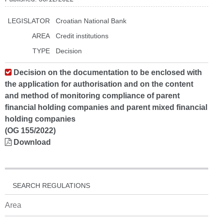
LEGISLATOR
Croatian National Bank
AREA
Credit institutions
TYPE
Decision
Decision on the documentation to be enclosed with
the application for authorisation and on the content
and method of monitoring compliance of parent
financial holding companies and parent mixed financial
holding companies
(OG 155/2022)
Download
SEARCH REGULATIONS
Area