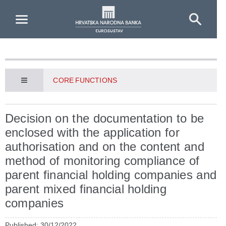
Skip to Main Content
CORE FUNCTIONS
Decision on the documentation to be
enclosed with the application for
authorisation and on the content and
method of monitoring compliance of
parent financial holding companies and
parent mixed financial holding
companies
Published: 30/12/2022