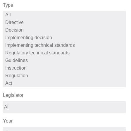
Type
Legislator
Year