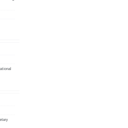
ational
etary