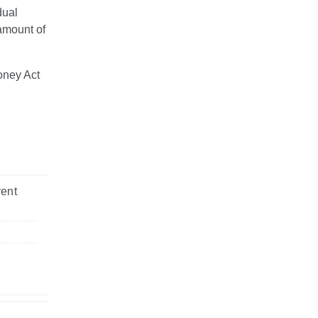
dual
amount of
oney Act
rent