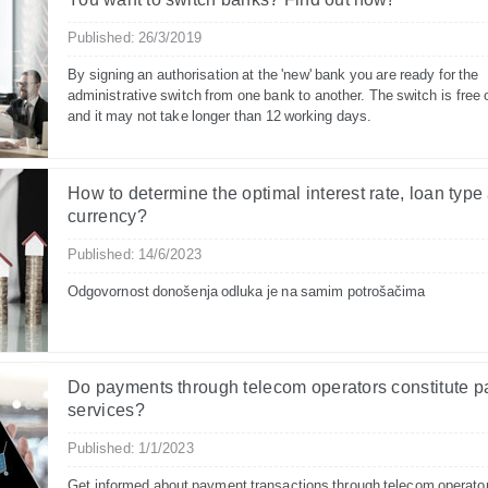
Published: 26/3/2019
By signing an authorisation at the 'new' bank you are ready for the
administrative switch from one bank to another. The switch is free 
and it may not take longer than 12 working days.
How to determine the optimal interest rate, loan type
currency?
Published: 14/6/2023
Odgovornost donošenja odluka je na samim potrošačima
Do payments through telecom operators constitute 
services?
Published: 1/1/2023
Get informed about payment transactions through telecom operato