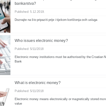
bankarstva?
Published: 5.12.2019.
Doznajte na što pripaziti prije i tijekom korištenja ovih usluga
Who issues electronic money?
Published: 5/11/2018
Electronic money institutions must be authorised by the Croatian N
Bank
What is electronic money?
Published: 5/11/2018
Electronic money means electronically or magnetically stored mon
value