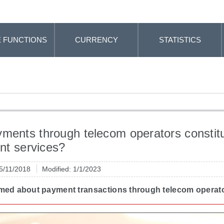
 FUNCTIONS
CURRENCY
STATISTICS
ments through telecom operators constit
t services?
 5/11/2018
Modified: 1/1/2023
rmed about payment transactions through telecom operat