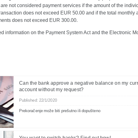
are not considered payment services if the amount of the indivi
ransaction does not exceed EUR 50.00 and if the total monthly 
ents does not exceed EUR 300.00.
led information on the Payment System Act and the Electronic M
Can the bank approve a negative balance on my cur
account without my request?
Published: 22/1/2020
Prekoračenje može biti prešutno ili dopušteno
You want to switch banks? Find out how!