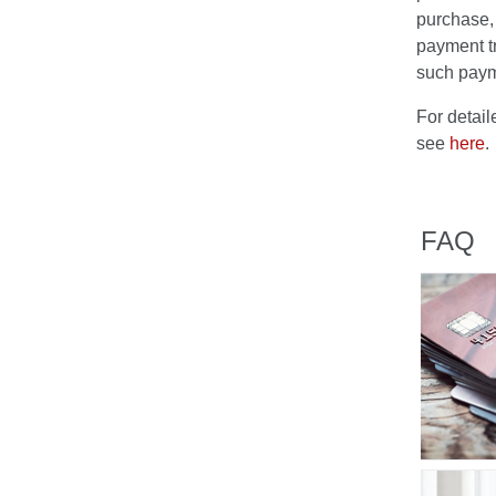
purchase, 
payment t
such paym
For detai
see
here
.
FAQ