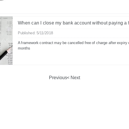
When can I close my bank account without paying a 
Published: 5/11/2018
A framework contract may be cancelled free of charge after expiry 
months
Previous
Next