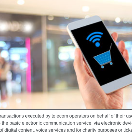
ansactions executed by telecom operators on behalf of their use
o the basic electronic communication service, via electronic devi
f digital content, voice services and for charity purposes or tick