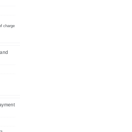
of charge
 and
payment
rs