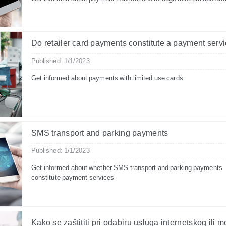
Do retailer card payments constitute a payment serv
Published: 1/1/2023
Get informed about payments with limited use cards
SMS transport and parking payments
Published: 1/1/2023
Get informed about whether SMS transport and parking payments
constitute payment services
Kako se zaštititi pri odabiru usluga internetskog ili 