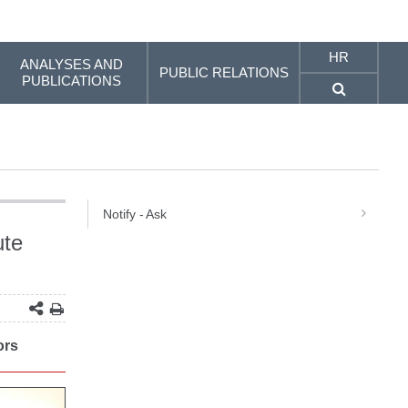
HR
ANALYSES AND
PUBLIC RELATIONS
PUBLICATIONS
Notify - Ask
ute
ors