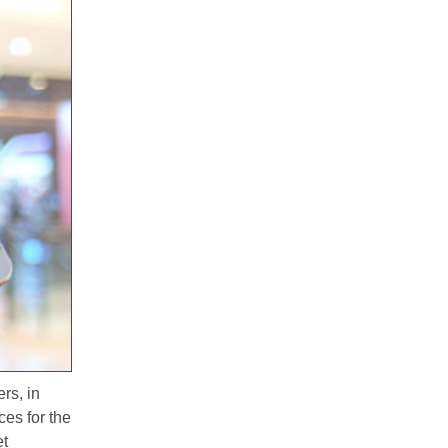
rs, in
ces for the
et