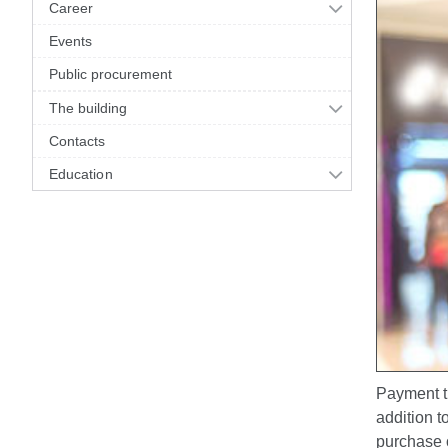
Career
Events
Public procurement
The building
Contacts
Education
Payment tr
addition t
purchase o