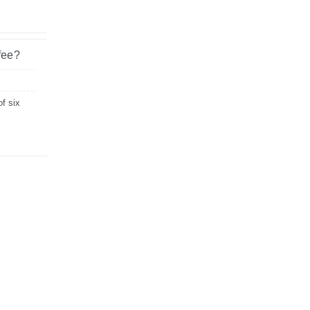
fee?
of six