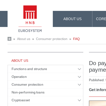
Skip to Main Content
ABOUT US
CORE
»
About us
»
Consumer protection
»
FAQ
ABOUT US
Do pay
paymen
Functions and structure
Operation
Published:
Consumer protection
Get info
Non-performing loans
Cryptoasset