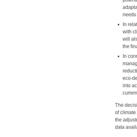
adapta
needs 
In rela
with c
will a
the fi
In con
manage
reduct
eco-de
into a
curren
The decisi
of climate
the adjus
data avail