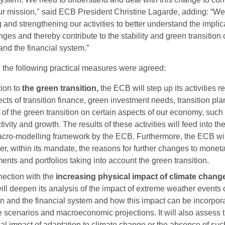
 our mission," said ECB President Christine Lagarde, adding: “We
and strengthening our activities to better understand the implic
ges and thereby contribute to the stability and green transition 
nd the financial system.”
 the following practical measures were agreed:
tion to
the green transition,
the ECB will step up its activities re
fects of transition finance, green investment needs, transition pl
 of the green transition on certain aspects of our economy, such 
ivity and growth. The results of these activities will feed into th
acro-modelling framework by the ECB. Furthermore, the ECB wil
er, within its mandate, the reasons for further changes to moneta
ments and portfolios taking into account the green transition.
nection with the
increasing physical impact of climate chang
ll deepen its analysis of the impact of extreme weather events 
ion and the financial system and how this impact can be incorpor
e scenarios and macroeconomic projections. It will also assess 
ial impact of adaptation to climate change or the absence of suc