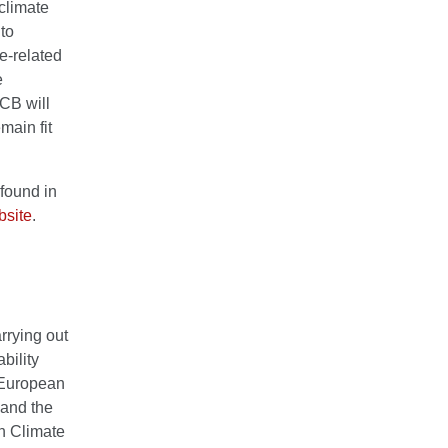
climate
 to
e-related
e
ECB will
main fit
found in
site
.
rrying out
ability
 European
 and the
an Climate