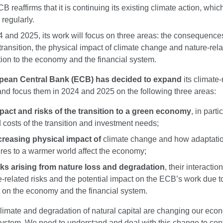
 reaffirms that it is continuing its existing climate action, which 
 regularly.
4 and 2025, its work will focus on three areas: the consequences
transition, the physical impact of climate change and nature-rela
ation to the economy and the financial system.
pean Central Bank (ECB) has decided to expand
its climate-
 and focus them in 2024 and 2025 on the following three areas:
pact and risks of the transition to a green economy
, in parti
d costs of the transition and investment needs;
creasing physical impact of
climate change and how adaptati
es to a warmer world affect the economy;
sks arising from nature loss and degradation
, their interactio
e-related risks and the potential impact on the ECB’s work due to
 on the economy and the financial system.
limate and degradation of natural capital are changing our ec
system. We need to understand and deal with this change to con