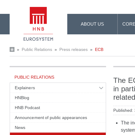
Skip to Main Content
ABOUT US
CORE
»
Public Relations
»
Press releases
»
ECB
PUBLIC RELATIONS
The EC
in part
Explainers
relate
HNBlog
HNB Podcast
Published:
Announcement of public appearances
The in
News
system