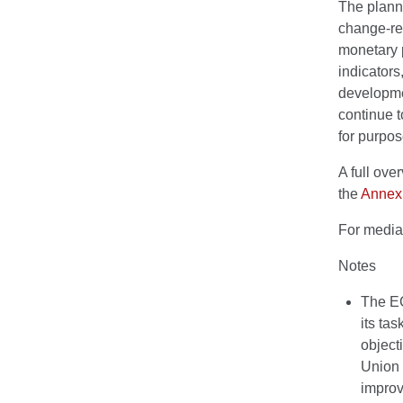
The plann
change-rel
monetary p
indicators
developmen
continue t
for purpos
A full ov
the
Annex
For media
Notes
The EC
its tas
object
Union 
improv