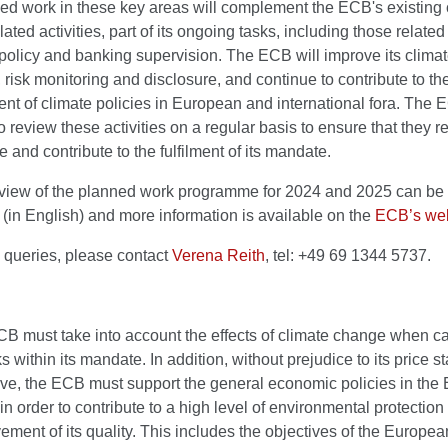
ed work in these key areas will complement the ECB's existing 
ated activities, part of its ongoing tasks, including those related
olicy and banking supervision. The ECB will improve its climat
, risk monitoring and disclosure, and continue to contribute to th
t of climate policies in European and international fora. The 
o review these activities on a regular basis to ensure that they re
e and contribute to the fulfilment of its mandate.
erview of the planned work programme for 2024 and 2025 can be 
(in English) and more information is available on the
ECB’s web
 queries, please contact
Verena Reith
, tel: +49 69 1344 5737.
B must take into account the effects of climate change when ca
ks within its mandate. In addition, without prejudice to its price st
ive, the ECB must support the general economic policies in the
in order to contribute to a high level of environmental protection
ement of its quality. This includes the objectives of the Europe