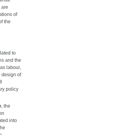
 are
ations of
of the
lated to
ans and the
as labour,
e design of
l
ry policy
e
, the
on
ated into
the
h