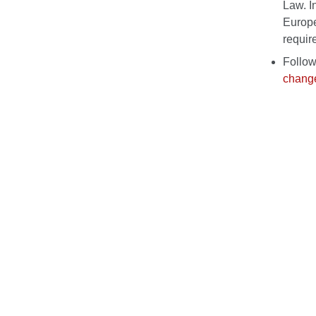
Law. I
Europe
requir
Follow
change