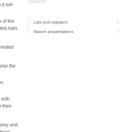
it will
 of the
Lists and registers
ted risks
Search presentations
related
cular the
on
n with
 their
onomy and
tinue