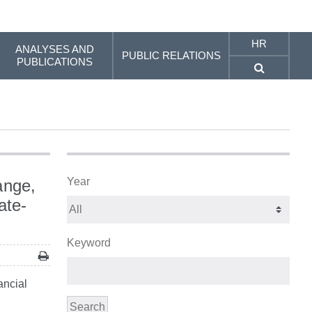
HR
ANALYSES AND
PUBLIC RELATIONS
PUBLICATIONS
Year
ange,
ate-
Keyword
ancial
Search