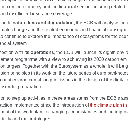
tion on the economy and the financial sector, including related
and insufficient insurance coverage.
tion to
nature loss and degradation
, the ECB will analyse the 
limate change and the related economic and financial consequen
lso continue to explore the importance of ecosystems for the ec
nancial system.
nection with
its operations
, the ECB will launch its eighth envi
ment programme with a view to achieving its 2030 carbon emi
ion targets. Together with the Eurosystem as a whole, it will be 
sign principles in its work on the future series of euro banknote
ccount environmental footprint issues in the design of the digital
tly under preparation.
on to step up activities in these areas stems from the ECB’s a
 action implemented since the introduction of
the climate plan i
tment of the work plan to changing circumstances and the impro
ability and methodologies.