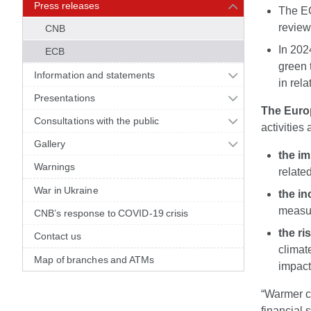
Press releases
The ECB
review
CNB
In 202
ECB
green 
Information and statements
in rel
Presentations
The Euro
Consultations with the public
activities
Gallery
the im
Warnings
relate
War in Ukraine
the in
measur
CNB’s response to COVID-19 crisis
the ri
Contact us
climat
Map of branches and ATMs
impact
“Warmer c
financial 