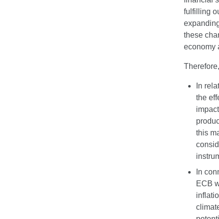
fulfilling
expanding 
these chan
economy a
Therefore,
In rela
the ef
impact
product
this m
consid
instru
In con
ECB wi
inflat
climat
potent