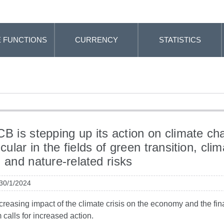
 FUNCTIONS
CURRENCY
STATISTICS
B is stepping up its action on climate ch
icular in the fields of green transition, clim
d and nature-related risks
 30/1/2024
creasing impact of the climate crisis on the economy and the fin
 calls for increased action.