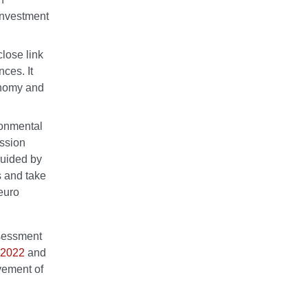
 investment
close link
ces. It
onomy and
ronmental
ssion
guided by
s and take
 euro
ssessment
n 2022
and
vement of