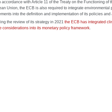
n accordance with Article 11 of the Treaty on the Functioning of 
an Union, the ECB is also required to integrate environmental 
ements into the definition and implementation of its policies and a
ing the review of its strategy in 2021
the ECB has integrated cl
 considerations into its monetary policy framework
.