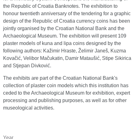
the Republic of Croatia Banknotes. The exhibition to
honour twentieth anniversary of the tendering for a graphic
design of the Republic of Croatia currency coins has been
jointly organised by the Croatian National Bank and the
Archaeological Museum. The exhibition will present 109
plaster models of kuna and lipa coins designed by the
following authors: Kažimir Hraste, Želimir Janeš, Kuzma
Kovačić, Velibor Mačukatin, Damir Mataušić, Stipe Sikirica
and Stjepan Divković.
The exhibits are part of the Croatian National Bank's
collection of plaster coin models which this institution has
ceded to the Archaeological Museum for exhibition, expert
processing and publishing purposes, as well as for other
museological activities.
Year