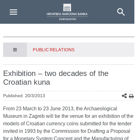
Skip to Main Content
PUBLIC RELATIONS
Exhibition – two decades of the
Croatian kuna
Published: 20/3/2013
From 23 March to 23 June 2013, the Archaeological
Museum in Zagreb will be the venue for an exhibition of the
models of Croatian currency coins submitted for the tender
invited in 1993 by the Commission for Drafting a Proposal
for a Monetary System Concept and the Manufacturing of