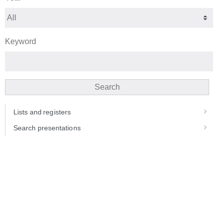
Keyword
Search
Lists and registers
Search presentations