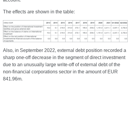
The effects are shown in the table:
Also, in September 2022, external debt position recorded a
sharp one-off decrease in the segment of direct investment
due to an unusually large write-off of external debt of the
non-financial corporations sector in the amount of EUR
841.96m.