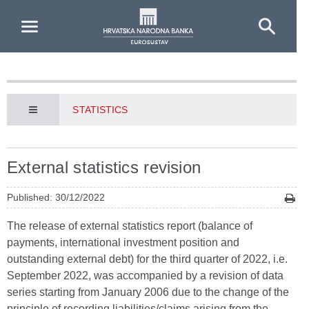
Skip to Main Content
STATISTICS
External statistics revision
Published: 30/12/2022
The release of external statistics report (balance of
payments, international investment position and
outstanding external debt) for the third quarter of 2022, i.e.
September 2022, was accompanied by a revision of data
series starting from January 2006 due to the change of the
principle of recording liabilities/claims arising from the