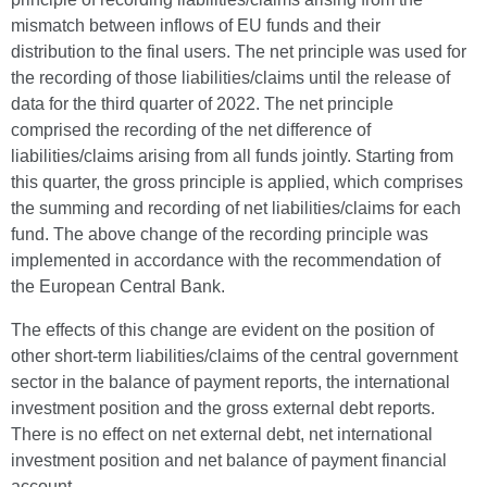
mismatch between inflows of EU funds and their
distribution to the final users. The net principle was used for
the recording of those liabilities/claims until the release of
data for the third quarter of 2022. The net principle
comprised the recording of the net difference of
liabilities/claims arising from all funds jointly. Starting from
this quarter, the gross principle is applied, which comprises
the summing and recording of net liabilities/claims for each
fund. The above change of the recording principle was
implemented in accordance with the recommendation of
the European Central Bank.
The effects of this change are evident on the position of
other short-term liabilities/claims of the central government
sector in the balance of payment reports, the international
investment position and the gross external debt reports.
There is no effect on net external debt, net international
investment position and net balance of payment financial
account.