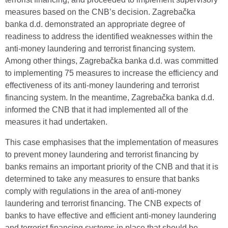
measures based on the CNB’s decision. Zagrebačka
banka d.d. demonstrated an appropriate degree of
readiness to address the identified weaknesses within the
anti-money laundering and terrorist financing system.
Among other things, Zagrebačka banka d.d. was committed
to implementing 75 measures to increase the efficiency and
effectiveness of its anti-money laundering and terrorist
financing system. In the meantime, Zagrebačka banka d.d.
informed the CNB that it had implemented all of the
measures it had undertaken.
This case emphasises that the implementation of measures
to prevent money laundering and terrorist financing by
banks remains an important priority of the CNB and that it is
determined to take any measures to ensure that banks
comply with regulations in the area of anti-money
laundering and terrorist financing. The CNB expects of
banks to have effective and efficient anti-money laundering
and terrorist financing systems in place that should be