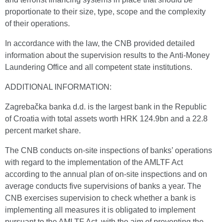
proportionate to their size, type, scope and the complexity
of their operations.
In accordance with the law, the CNB provided detailed
information about the supervision results to the Anti-Money
Laundering Office and all competent state institutions.
ADDITIONAL INFORMATION:
Zagrebačka banka d.d. is the largest bank in the Republic
of Croatia with total assets worth HRK 124.9bn and a 22.8
percent market share.
The CNB conducts on-site inspections of banks’ operations
with regard to the implementation of the AMLTF Act
according to the annual plan of on-site inspections and on
average conducts five supervisions of banks a year. The
CNB exercises supervision to check whether a bank is
implementing all measures it is obligated to implement
pursuant to the AMLTF Act, with the aim of preventing the