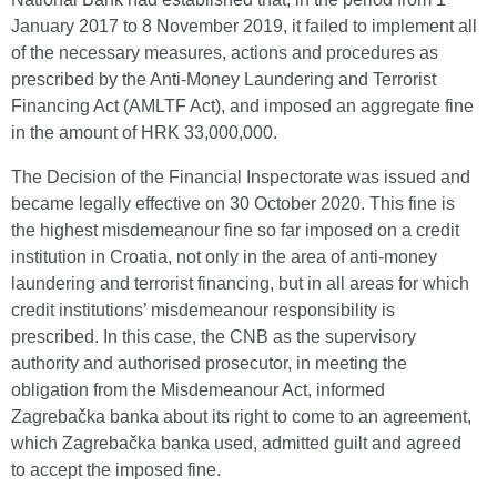
January 2017 to 8 November 2019, it failed to implement all
of the necessary measures, actions and procedures as
prescribed by the Anti-Money Laundering and Terrorist
Financing Act (AMLTF Act), and imposed an aggregate fine
in the amount of HRK 33,000,000.
The Decision of the Financial Inspectorate was issued and
became legally effective on 30 October 2020. This fine is
the highest misdemeanour fine so far imposed on a credit
institution in Croatia, not only in the area of anti-money
laundering and terrorist financing, but in all areas for which
credit institutions’ misdemeanour responsibility is
prescribed. In this case, the CNB as the supervisory
authority and authorised prosecutor, in meeting the
obligation from the Misdemeanour Act, informed
Zagrebačka banka about its right to come to an agreement,
which Zagrebačka banka used, admitted guilt and agreed
to accept the imposed fine.