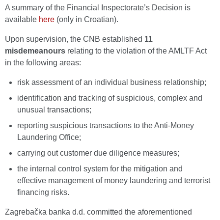
A summary of the Financial Inspectorate’s Decision is
available
here
(only in Croatian).
Upon supervision, the CNB established
11
misdemeanours
relating to the violation of the AMLTF Act
in the following areas:
risk assessment of an individual business relationship;
identification and tracking of suspicious, complex and
unusual transactions;
reporting suspicious transactions to the Anti-Money
Laundering Office;
carrying out customer due diligence measures;
the internal control system for the mitigation and
effective management of money laundering and terrorist
financing risks.
Zagrebačka banka d.d. committed the aforementioned