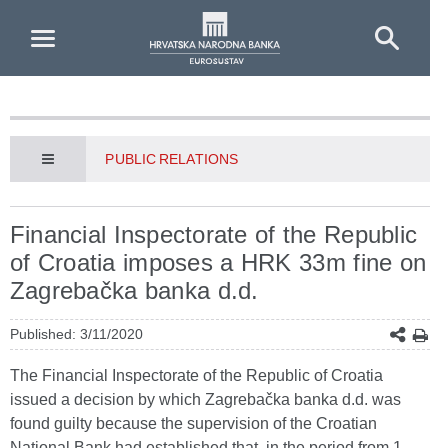
Skip to Main Content
PUBLIC RELATIONS
Financial Inspectorate of the Republic
of Croatia imposes a HRK 33m fine on
Zagrebačka banka d.d.
Published: 3/11/2020
The Financial Inspectorate of the Republic of Croatia
issued a decision by which Zagrebačka banka d.d. was
found guilty because the supervision of the Croatian
National Bank had established that, in the period from 1