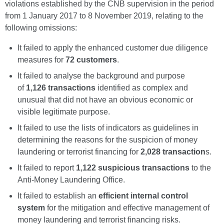
violations established by the CNB supervision in the period
from 1 January 2017 to 8 November 2019, relating to the
following omissions:
It failed to apply the enhanced customer due diligence
measures for
72 customers
.
It failed to analyse the background and purpose
of
1,126 transactions
identified as complex and
unusual that did not have an obvious economic or
visible legitimate purpose.
It failed to use the lists of indicators as guidelines in
determining the reasons for the suspicion of money
laundering or terrorist financing for
2,028 transaction
s.
It failed to report
1,122 suspicious transactions
to the
Anti-Money Laundering Office.
It failed to establish an
efficient internal control
system
for the mitigation and effective management of
money laundering and terrorist financing risks.