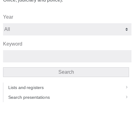
Year
Keyword
Search
Lists and registers
Search presentations