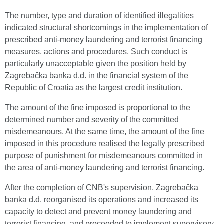
The number, type and duration of identified illegalities
indicated structural shortcomings in the implementation of
prescribed anti-money laundering and terrorist financing
measures, actions and procedures. Such conduct is
particularly unacceptable given the position held by
Zagrebačka banka d.d. in the financial system of the
Republic of Croatia as the largest credit institution.
The amount of the fine imposed is proportional to the
determined number and severity of the committed
misdemeanours. At the same time, the amount of the fine
imposed in this procedure realised the legally prescribed
purpose of punishment for misdemeanours committed in
the area of anti-money laundering and terrorist financing.
After the completion of CNB's supervision, Zagrebačka
banka d.d. reorganised its operations and increased its
capacity to detect and prevent money laundering and
terrorist financing, and proceeded to implement supervisory