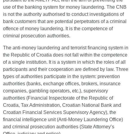
use of the banking system for money laundering. The CNB
is not the authority authorised to conduct investigations of
bank customers that are potential perpetrators of a criminal
offence of money laundering. It is the competence of
criminal prosecution authorities.
The anti-money laundering and terrorist financing system in
the Republic of Croatia does not fall within the competence
of a single institution. It is a system in which the roles of all
participants and their cooperation are defined by law. Three
types of authorities participate in the system: prevention
authorities (banks, exchange offices, brokers, insurance
companies, gambling operators, etc.), supervisory
authorities (Financial Inspectorate of the Republic of
Croatia, Tax Administration, Croatian National Bank and
Croatian Financial Services Supervisory Agency), the
financial intelligence unit (Anti-Money Laundering Office)
and criminal prosecution authorities (State Attorney’s
Office, judiciary and police).