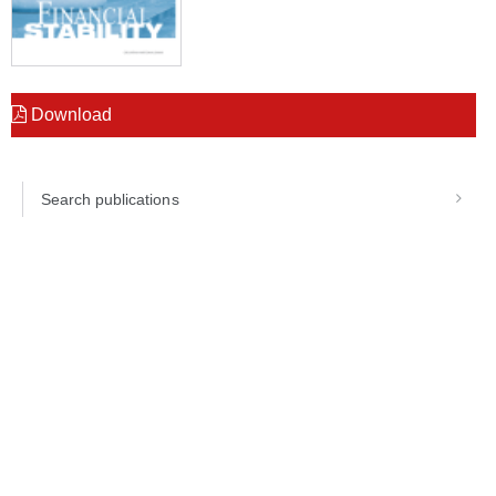
Download
Search publications