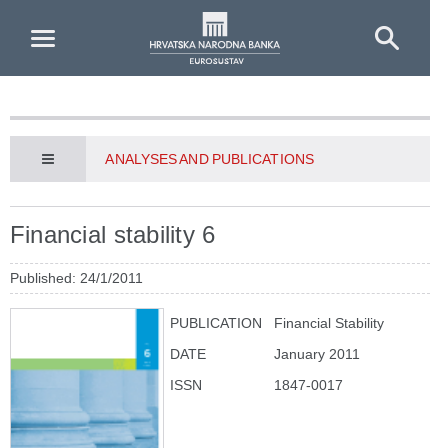
Skip to Main Content
ANALYSES AND PUBLICATIONS
Financial stability 6
Published: 24/1/2011
PUBLICATION
Financial Stability
DATE
January 2011
ISSN
1847-0017