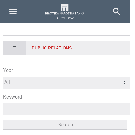
Skip to Main Content
PUBLIC RELATIONS
Year
Keyword
Search