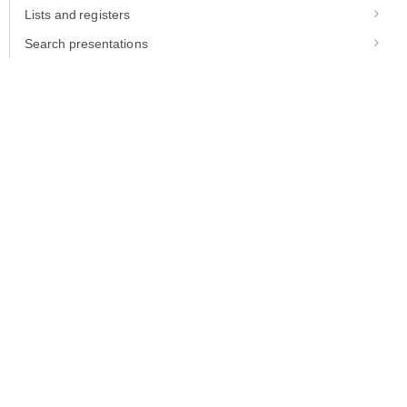
Lists and registers
Search presentations