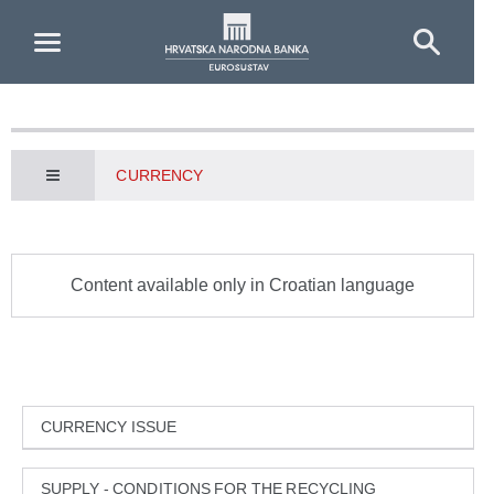
Skip to Main Content
CURRENCY
Content available only in Croatian language
CURRENCY ISSUE
SUPPLY - CONDITIONS FOR THE RECYCLING