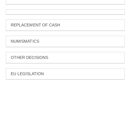
REPLACEMENT OF CASH
NUMISMATICS
OTHER DECISIONS
EU LEGISLATION