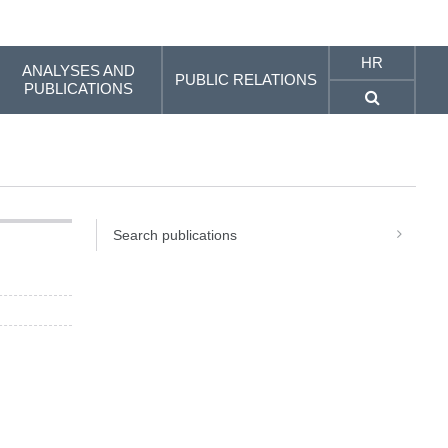
HR
ANALYSES AND
PUBLIC RELATIONS
PUBLICATIONS
Search publications