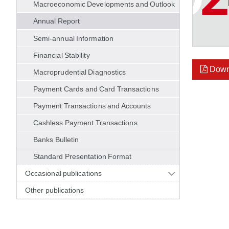
Macroeconomic Developments and Outlook
Annual Report
Semi-annual Information
Financial Stability
Down
Macroprudential Diagnostics
Payment Cards and Card Transactions
Payment Transactions and Accounts
Cashless Payment Transactions
Banks Bulletin
Standard Presentation Format
Occasional publications
Other publications