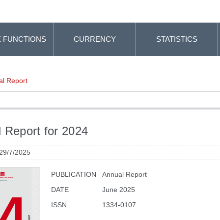
 FUNCTIONS
CURRENCY
STATISTICS
l Report
 Report for 2024
 29/7/2025
PUBLICATION
Annual Report
DATE
June 2025
ISSN
1334-0107