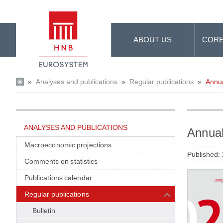
Skip to Main Content
ABOUT US
CORE
»
Analyses and publications
»
Regular publications
»
Annua
ANALYSES AND PUBLICATIONS
Annual
Macroeconomic projections
Published:
Comments on statistics
Publications calendar
Regular publications
Bulletin