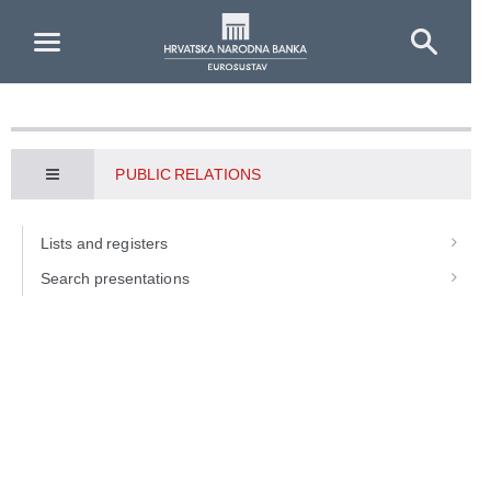
Skip to Main Content
PUBLIC RELATIONS
Lists and registers
Search presentations