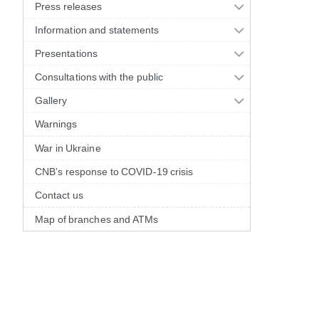
Press releases
Information and statements
Presentations
Consultations with the public
Gallery
Warnings
War in Ukraine
CNB’s response to COVID-19 crisis
Contact us
Map of branches and ATMs