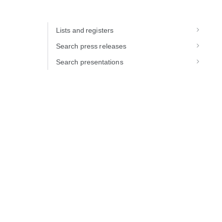
Lists and registers
Search press releases
Search presentations