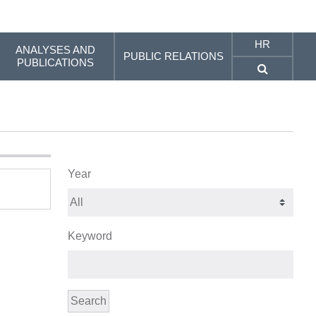
HR
ANALYSES AND
PUBLIC RELATIONS
PUBLICATIONS
Year
Keyword
Search