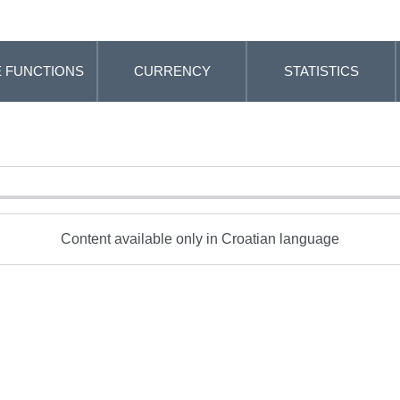
 FUNCTIONS
CURRENCY
STATISTICS
Content available only in Croatian language