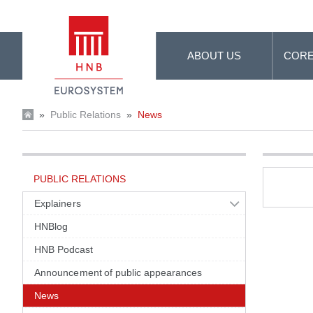
Skip to Main Content
ABOUT US
CORE
»
Public Relations
»
News
PUBLIC RELATIONS
Explainers
HNBlog
HNB Podcast
Announcement of public appearances
News