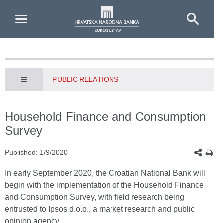
Skip to Main Content
PUBLIC RELATIONS
Household Finance and Consumption
Survey
Published: 1/9/2020
In early September 2020, the Croatian National Bank will
begin with the implementation of the Household Finance
and Consumption Survey, with field research being
entrusted to Ipsos d.o.o., a market research and public
opinion agency.