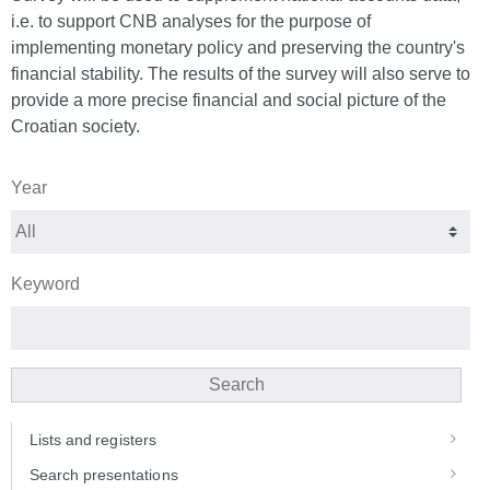
i.e. to support CNB analyses for the purpose of
implementing monetary policy and preserving the country's
financial stability. The results of the survey will also serve to
provide a more precise financial and social picture of the
Croatian society.
Year
Keyword
Search
Lists and registers
Search presentations