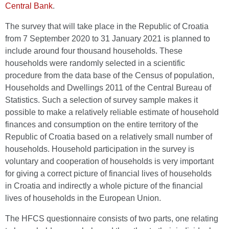
Central Bank
.
The survey that will take place in the Republic of Croatia
from 7 September 2020 to 31 January 2021 is planned to
include around four thousand households. These
households were randomly selected in a scientific
procedure from the data base of the Census of population,
Households and Dwellings 2011 of the Central Bureau of
Statistics. Such a selection of survey sample makes it
possible to make a relatively reliable estimate of household
finances and consumption on the entire territory of the
Republic of Croatia based on a relatively small number of
households. Household participation in the survey is
voluntary and cooperation of households is very important
for giving a correct picture of financial lives of households
in Croatia and indirectly a whole picture of the financial
lives of households in the European Union.
The HFCS questionnaire consists of two parts, one relating