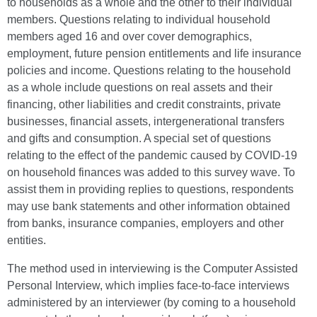
to households as a whole and the other to their individual
members. Questions relating to individual household
members aged 16 and over cover demographics,
employment, future pension entitlements and life insurance
policies and income. Questions relating to the household
as a whole include questions on real assets and their
financing, other liabilities and credit constraints, private
businesses, financial assets, intergenerational transfers
and gifts and consumption. A special set of questions
relating to the effect of the pandemic caused by COVID-19
on household finances was added to this survey wave. To
assist them in providing replies to questions, respondents
may use bank statements and other information obtained
from banks, insurance companies, employers and other
entities.
The method used in interviewing is the Computer Assisted
Personal Interview, which implies face-to-face interviews
administered by an interviewer (by coming to a household