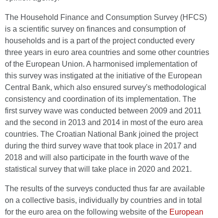
The Household Finance and Consumption Survey (HFCS)
is a scientific survey on finances and consumption of
households and is a part of the project conducted every
three years in euro area countries and some other countries
of the European Union. A harmonised implementation of
this survey was instigated at the initiative of the European
Central Bank, which also ensured survey's methodological
consistency and coordination of its implementation. The
first survey wave was conducted between 2009 and 2011
and the second in 2013 and 2014 in most of the euro area
countries. The Croatian National Bank joined the project
during the third survey wave that took place in 2017 and
2018 and will also participate in the fourth wave of the
statistical survey that will take place in 2020 and 2021.
The results of the surveys conducted thus far are available
on a collective basis, individually by countries and in total
for the euro area on the following website of the
European