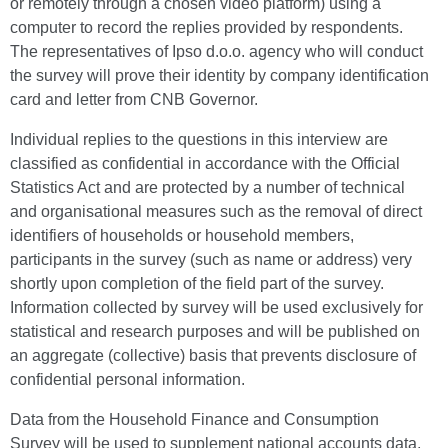
or remotely through a chosen video platform) using a
computer to record the replies provided by respondents.
The representatives of Ipso d.o.o. agency who will conduct
the survey will prove their identity by company identification
card and letter from CNB Governor.
Individual replies to the questions in this interview are
classified as confidential in accordance with the Official
Statistics Act and are protected by a number of technical
and organisational measures such as the removal of direct
identifiers of households or household members,
participants in the survey (such as name or address) very
shortly upon completion of the field part of the survey.
Information collected by survey will be used exclusively for
statistical and research purposes and will be published on
an aggregate (collective) basis that prevents disclosure of
confidential personal information.
Data from the Household Finance and Consumption
Survey will be used to supplement national accounts data,