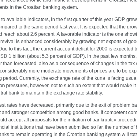
nts in the Croatian banking system.
to available indicators, in the first quarter of this year GDP gre
mpared to the same period last year. It is expected that the growt
 reach about 2.6 percent. A favorable indicator is the one showi
revival is enhanced considerably by growing net exports of go
Due to this fact, the current account deficit for 2000 is expected
SD 1 billion (about 5.3 percent of GDP). In the past few months,
r than forecasted, also as a consequence of changes in the tax
considerably more moderate movements of prices are to be exp
 period. Currently, the exchange rate of the kuna is facing usu
on pressures, however, not to such an extent that would make it d
ntral bank to maintain the exchange rate stability.
est rates have decreased, primarily due to the exit of problem b
t and stronger competition among good banks. If competent co
uld accept all proposals for the initiation of bankruptcy proceed
ancial institutions that have been submitted so far, the number o
nks to remain operating in the Croatian banking system will tot