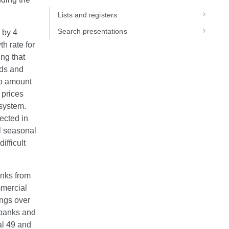
Lists and registers
Search presentations
w by 4
h rate for
ng that
ods and
 to amount
 prices
 system.
ected in
al seasonal
ifficult
anks from
mmercial
ings over
f banks and
al 49 and