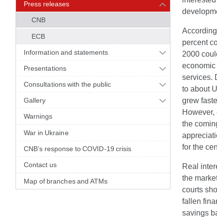
Press releases
developme
CNB
According 
ECB
percent co
Information and statements
2000 could
economic 
Presentations
services. 
Consultations with the public
to about U
Gallery
grew faste
However, 
Warnings
the coming
War in Ukraine
appreciati
for the ce
CNB’s response to COVID-19 crisis
Contact us
Real inter
the marke
Map of branches and ATMs
courts sho
fallen fin
savings ba