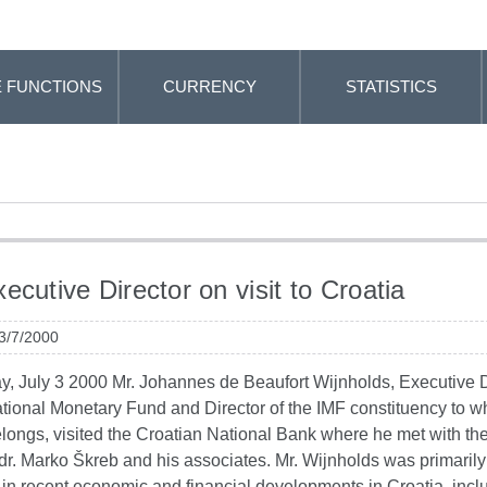
 FUNCTIONS
CURRENCY
STATISTICS
ecutive Director on visit to Croatia
 3/7/2000
, July 3 2000 Mr. Johannes de Beaufort Wijnholds, Executive D
ational Monetary Fund and Director of the IMF constituency to w
elongs, visited the Croatian National Bank where he met with t
dr. Marko Škreb and his associates. Mr. Wijnholds was primarily
 in recent economic and financial developments in Croatia, incl