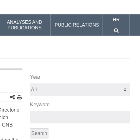
HR
ANALYSES AND
PUBLIC RELATIONS
PUBLICATIONS
Year
Keyword
irector of
hich
he CNB
Search
uding the