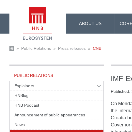
Skip to Main Content
ABOUT US
CORE
»
Public Relations
»
Press releases
»
CNB
PUBLIC RELATIONS
IMF Ex
Explainers
Published:
HNBlog
On Monday
HNB Podcast
the Intern
Announcement of public appearances
Croatia b
News
Governor 
interested