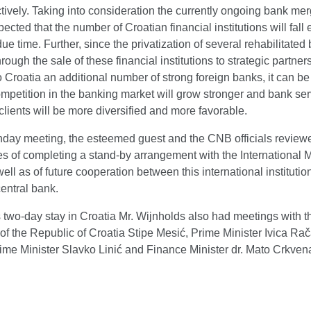
tively. Taking into consideration the currently ongoing bank merg
ected that the number of Croatian financial institutions will fall
 due time. Further, since the privatization of several rehabilitated
hrough the sale of these financial institutions to strategic partners
o Croatia an additional number of strong foreign banks, it can b
ompetition in the banking market will grow stronger and bank se
 clients will be more diversified and more favorable.
nday meeting, the esteemed guest and the CNB officials review
ies of completing a stand-by arrangement with the International 
ell as of future cooperation between this international institutio
entral bank.
 two-day stay in Croatia Mr. Wijnholds also had meetings with t
of the Republic of Croatia Stipe Mesić, Prime Minister Ivica Rač
ime Minister Slavko Linić and Finance Minister dr. Mato Crkven