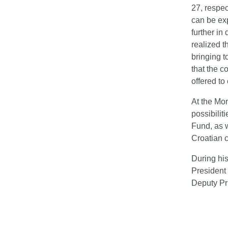
27, respec
can be exp
further in
realized t
bringing t
that the c
offered to
At the Mo
possibilit
Fund, as w
Croatian c
During his
President 
Deputy Pr