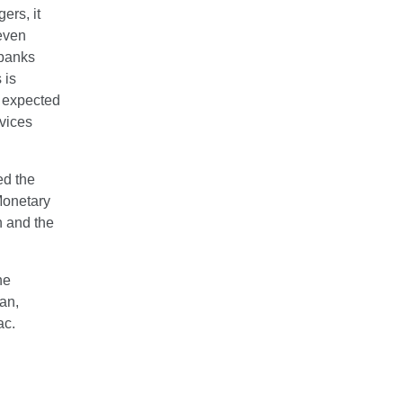
ers, it
 even
 banks
 is
e expected
rvices
ed the
Monetary
n and the
he
an,
ac.