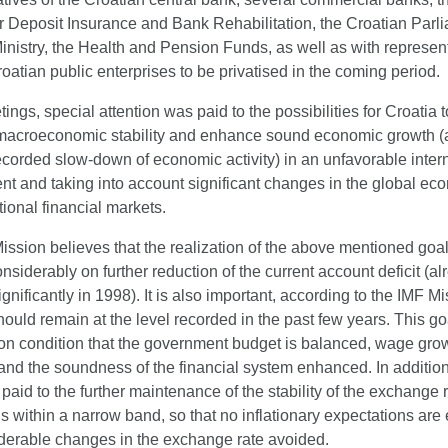
 Deposit Insurance and Bank Rehabilitation, the Croatian Parli
nistry, the Health and Pension Funds, as well as with represent
oatian public enterprises to be privatised in the coming period.
tings, special attention was paid to the possibilities for Croatia t
macroeconomic stability and enhance sound economic growth (a
ecorded slow-down of economic activity) in an unfavorable inter
nt and taking into account significant changes in the global e
tional financial markets.
ssion believes that the realization of the above mentioned goal
siderably on further reduction of the current account deficit (al
gnificantly in 1998). It is also important, according to the IMF Mi
should remain at the level recorded in the past few years. This g
on condition that the government budget is balanced, wage grow
 and the soundness of the financial system enhanced. In addition
paid to the further maintenance of the stability of the exchange 
ns within a narrow band, so that no inflationary expectations ar
derable changes in the exchange rate avoided.