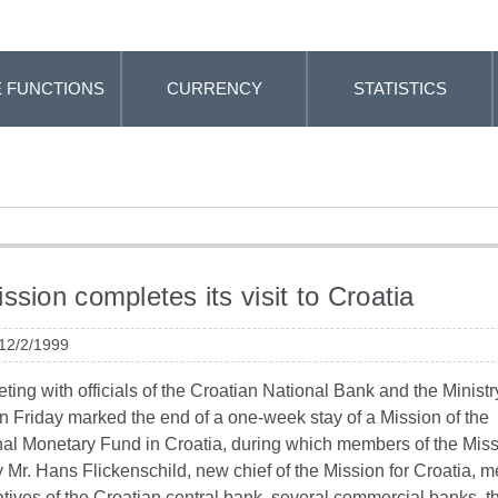
 FUNCTIONS
CURRENCY
STATISTICS
ssion completes its visit to Croatia
 12/2/1999
eting with officials of the Croatian National Bank and the Ministr
n Friday marked the end of a one-week stay of a Mission of the
nal Monetary Fund in Croatia, during which members of the Miss
Mr. Hans Flickenschild, new chief of the Mission for Croatia, m
tives of the Croatian central bank, several commercial banks, t