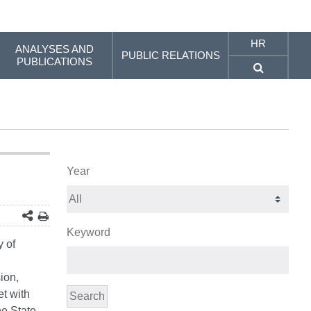
HR
ANALYSES AND
PUBLIC RELATIONS
PUBLICATIONS
Year
Keyword
y of
ion,
et with
Search
he State