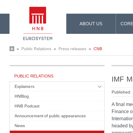
Skip to Main Content
ABOUT US
CORE
»
Public Relations
»
Press releases
»
CNB
PUBLIC RELATIONS
IMF Mi
Explainers
Published:
HNBlog
A final me
HNB Podcast
Finance o
Announcement of public appearances
Internatio
News
headed by 
representa