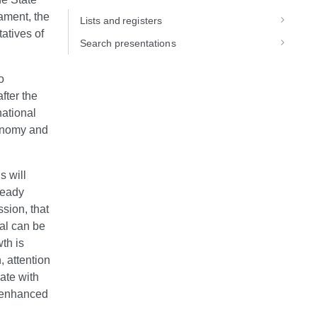
ament, the
Lists and registers
atives of
Search presentations
o
fter the
national
conomy and
s will
ready
ssion, that
oal can be
th is
, attention
rate with
e enhanced