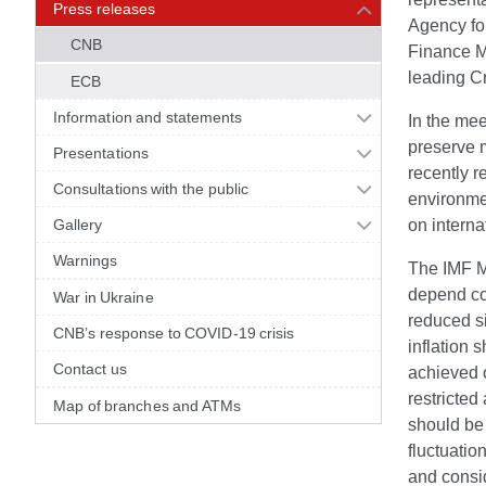
Press releases
Agency for
CNB
Finance Mi
leading Cr
ECB
Information and statements
In the mee
preserve 
Presentations
recently r
Consultations with the public
environme
Gallery
on interna
Warnings
The IMF Mi
depend con
War in Ukraine
reduced si
CNB’s response to COVID-19 crisis
inflation 
Contact us
achieved 
restricted
Map of branches and ATMs
should be 
fluctuatio
and consi