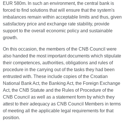
EUR 580m. In such an environment, the central bank is
forced to find solutions that will ensure that the system's
imbalances remain within acceptable limits and thus, given
satisfactory price and exchange rate stability, provide
support to the overall economic policy and sustainable
growth.
On this occasion, the members of the CNB Council were
also handed the most important documents which stipulate
their competences, authorities, obligations and rules of
procedure in the carrying out of the tasks they had been
entrusted with. These include copies of the Croatian
National Bank Act, the Banking Act, the Foreign Exchange
Act, the CNB Statute and the Rules of Procedure of the
CNB Council as well as a statement form by which they
attest to their adequacy as CNB Council Members in terms
of meeting all the applicable legal requirements for that
position.