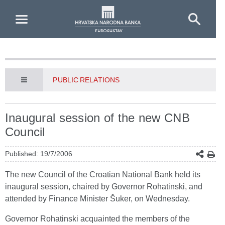
Skip to Main Content
PUBLIC RELATIONS
Inaugural session of the new CNB
Council
Published: 19/7/2006
The new Council of the Croatian National Bank held its
inaugural session, chaired by Governor Rohatinski, and
attended by Finance Minister Šuker, on Wednesday.
Governor Rohatinski acquainted the members of the