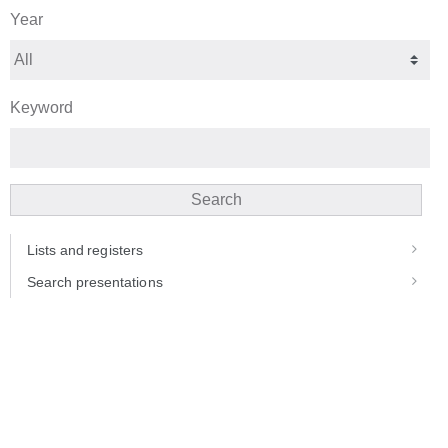
Year
Keyword
Search
Lists and registers
Search presentations