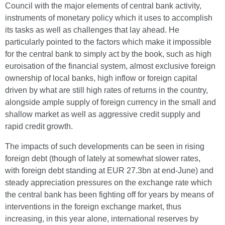
Council with the major elements of central bank activity,
instruments of monetary policy which it uses to accomplish
its tasks as well as challenges that lay ahead. He
particularly pointed to the factors which make it impossible
for the central bank to simply act by the book, such as high
euroisation of the financial system, almost exclusive foreign
ownership of local banks, high inflow or foreign capital
driven by what are still high rates of returns in the country,
alongside ample supply of foreign currency in the small and
shallow market as well as aggressive credit supply and
rapid credit growth.
The impacts of such developments can be seen in rising
foreign debt (though of lately at somewhat slower rates,
with foreign debt standing at EUR 27.3bn at end-June) and
steady appreciation pressures on the exchange rate which
the central bank has been fighting off for years by means of
interventions in the foreign exchange market, thus
increasing, in this year alone, international reserves by