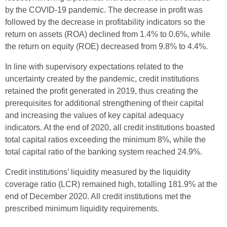
by the COVID-19 pandemic. The decrease in profit was
followed by the decrease in profitability indicators so the
return on assets (ROA) declined from 1.4% to 0.6%, while
the return on equity (ROE) decreased from 9.8% to 4.4%.
In line with supervisory expectations related to the
uncertainty created by the pandemic, credit institutions
retained the profit generated in 2019, thus creating the
prerequisites for additional strengthening of their capital
and increasing the values of key capital adequacy
indicators. At the end of 2020, all credit institutions boasted
total capital ratios exceeding the minimum 8%, while the
total capital ratio of the banking system reached 24.9%.
Credit institutions’ liquidity measured by the liquidity
coverage ratio (LCR) remained high, totalling 181.9% at the
end of December 2020. All credit institutions met the
prescribed minimum liquidity requirements.