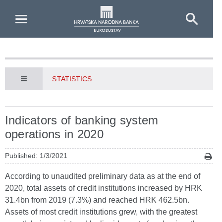
Skip to Main Content
STATISTICS
Indicators of banking system
operations in 2020
Published: 1/3/2021
According to unaudited preliminary data as at the end of
2020, total assets of credit institutions increased by HRK
31.4bn from 2019 (7.3%) and reached HRK 462.5bn.
Assets of most credit institutions grew, with the greatest