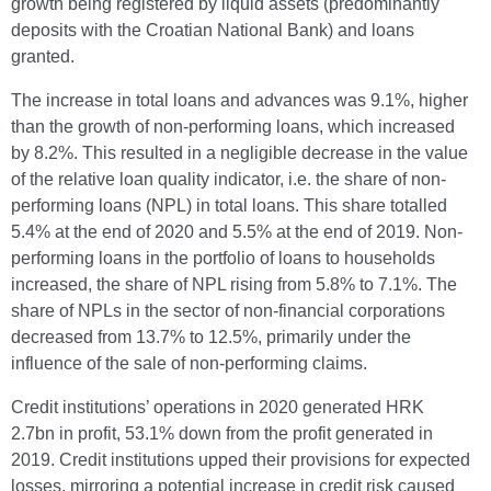
growth being registered by liquid assets (predominantly
deposits with the Croatian National Bank) and loans
granted.
The increase in total loans and advances was 9.1%, higher
than the growth of non-performing loans, which increased
by 8.2%. This resulted in a negligible decrease in the value
of the relative loan quality indicator, i.e. the share of non-
performing loans (NPL) in total loans. This share totalled
5.4% at the end of 2020 and 5.5% at the end of 2019. Non-
performing loans in the portfolio of loans to households
increased, the share of NPL rising from 5.8% to 7.1%. The
share of NPLs in the sector of non-financial corporations
decreased from 13.7% to 12.5%, primarily under the
influence of the sale of non-performing claims.
Credit institutions’ operations in 2020 generated HRK
2.7bn in profit, 53.1% down from the profit generated in
2019. Credit institutions upped their provisions for expected
losses, mirroring a potential increase in credit risk caused