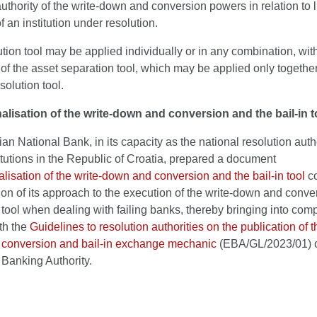
uthority of the write-down and conversion powers in relation to li
f an institution under resolution.
tion tool may be applied individually or in any combination, wit
of the asset separation tool, which may be applied only together
solution tool.
alisation of the write-down and conversion and the bail-in t
an National Bank, in its capacity as the national resolution autho
titutions in the Republic of Croatia, prepared a document
lisation of the write-down and conversion and the bail-in tool
co
ion of its approach to the execution of the write-down and conv
n tool when dealing with failing banks, thereby bringing into comp
th the
Guidelines to resolution authorities on the publication of t
conversion and bail-in exchange mechanic
(EBA/GL/2023/01) o
Banking Authority.