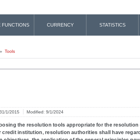
 FUNCTIONS
CURRENCY
STATISTICS
»
Tools
 31/1/2015
Modified: 9/1/2024
sing the resolution tools appropriate for the resolution 
r credit institution, resolution authorities shall have regar
n objectives, the application of the general principles go