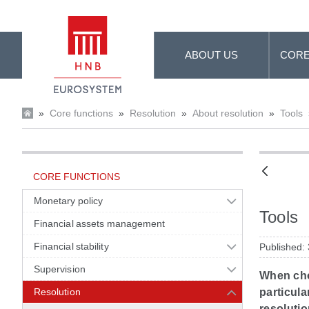
Skip to Main Content
ABOUT US
CORE
»
Core functions
»
Resolution
»
About resolution
»
Tools
CORE FUNCTIONS
Monetary policy
Tools
Financial assets management
Financial stability
Published:
Supervision
When choo
Resolution
particula
resolutio