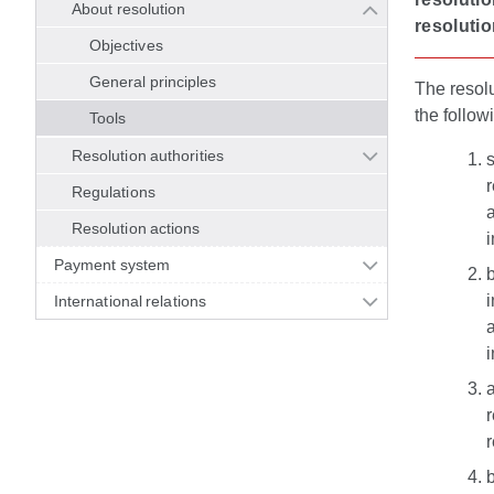
About resolution
resolutio
Objectives
General principles
The resolu
the follow
Tools
Resolution authorities
s
r
Regulations
a
Resolution actions
i
Payment system
b
i
International relations
a
i
a
r
b