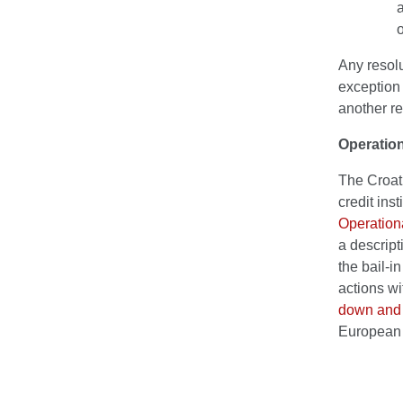
a
o
Any resolu
exception 
another re
Operation
The Croati
credit ins
Operationa
a descript
the bail-i
actions wi
down and 
European 