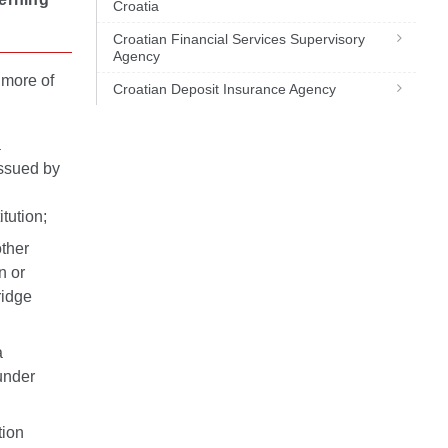
Croatia
Croatian Financial Services Supervisory
Agency
 more of
Croatian Deposit Insurance Agency
a
issued by
n
itution;
other
n or
ridge
a
 under
tion