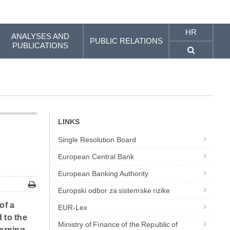
HR
ANALYSES AND
PUBLIC RELATIONS
PUBLICATIONS
LINKS
Single Resolution Board
European Central Bank
European Banking Authority
Europski odbor za sistemske rizike
of a
EUR-Lex
d to the
Ministry of Finance of the Republic of
verning