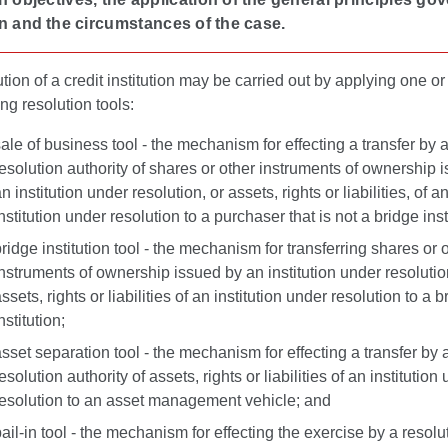
n and the circumstances of the case.
tion of a credit institution may be carried out by applying one or
ing resolution tools:
ale of business tool - the mechanism for effecting a transfer by 
esolution authority of shares or other instruments of ownership 
n institution under resolution, or assets, rights or liabilities, of a
nstitution under resolution to a purchaser that is not a bridge inst
ridge institution tool - the mechanism for transferring shares or 
nstruments of ownership issued by an institution under resolutio
ssets, rights or liabilities of an institution under resolution to a b
nstitution;
sset separation tool - the mechanism for effecting a transfer by 
esolution authority of assets, rights or liabilities of an institution
resolution to an asset management vehicle; and
ail-in tool
- the mechanism for effecting the exercise by a resolu