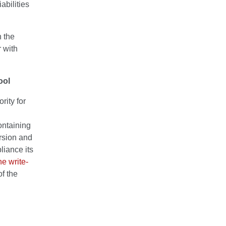
abilities
h the
 with
ool
rity for
ntaining
ersion and
liance its
he write-
f the